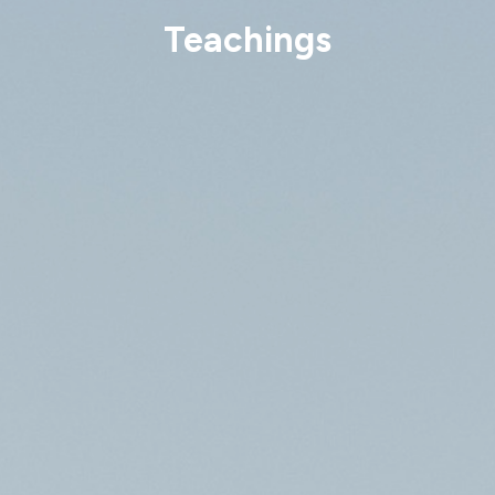
Teachings