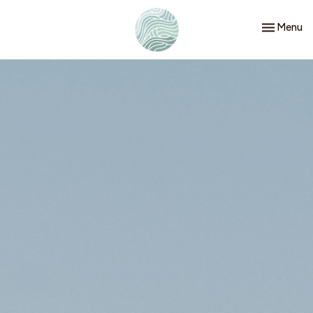
Toggle nav
Menu