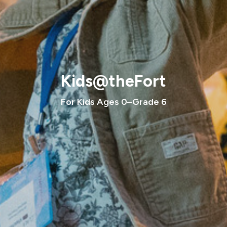
Kids@theFort
For Kids Ages 0–Grade 6