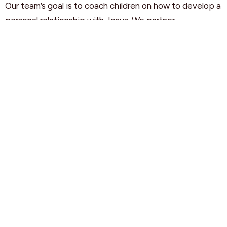
Our team’s goal is to coach children on how to develop a
personal relationship with Jesus. We partner
with parents/caregivers in teaching Bible principles and
values that will positively influence your children's
spiritual journey.
CHILD PROTECTION POLICY
The best way to encourage a child's faith to grow is
through a fun, safe, and child-friendly environment. Our
quality care includes the requirement for all our staff and
volunteers to learn the Child Protection Policy and to
complete a criminal record check. Your children's safety
is our priority!
NURSERY