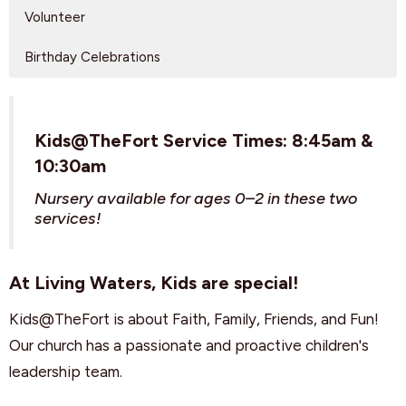
Volunteer
Birthday Celebrations
Kids@TheFort Service Times: 8:45am &
10:30am
Nursery available for ages 0–2 in these two
services!
At Living Waters, Kids are special!
Kids@TheFort is about Faith, Family, Friends, and Fun!
Our church has a passionate and proactive children's
leadership team.