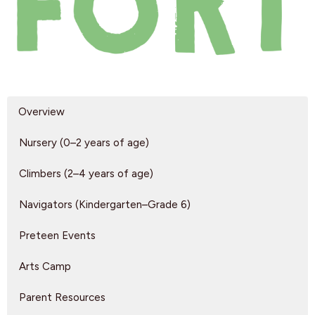
Overview
Nursery (0–2 years of age)
Climbers (2–4 years of age)
Navigators (Kindergarten–Grade 6)
Preteen Events
Arts Camp
Parent Resources