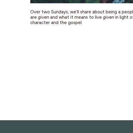
Over two Sundays, we’ll share about being a peop
are
given
and what it means to live
given
in light 
character and the gospel.