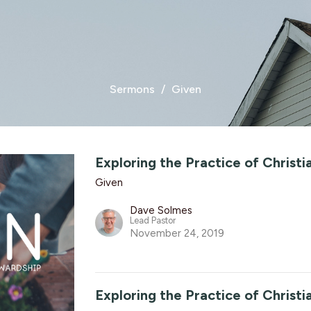
Sermons
Given
Exploring the Practice of Christ
Given
Dave Solmes
Lead Pastor
November 24, 2019
Exploring the Practice of Christ