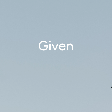
Given