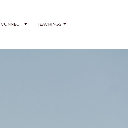
CONNECT
TEACHINGS