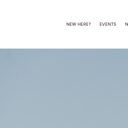
NEW HERE?
EVENTS
N