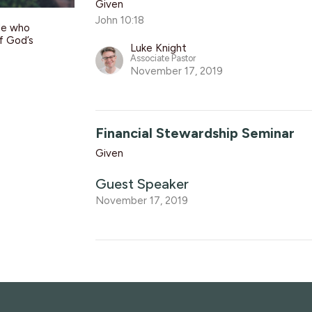
Given
John 10:18
le who
of God’s
Luke Knight
Associate Pastor
November 17, 2019
Financial Stewardship Seminar
Given
Guest Speaker
November 17, 2019