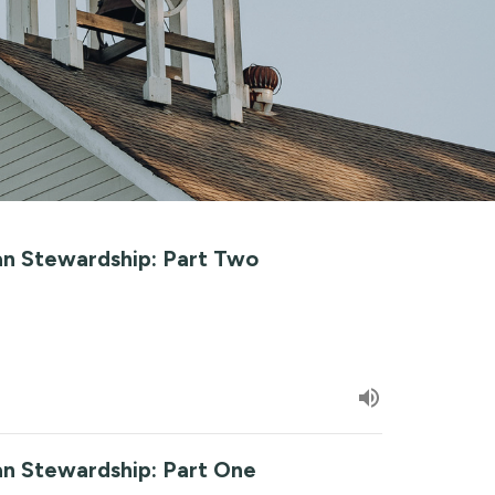
ian Stewardship: Part Two
ian Stewardship: Part One