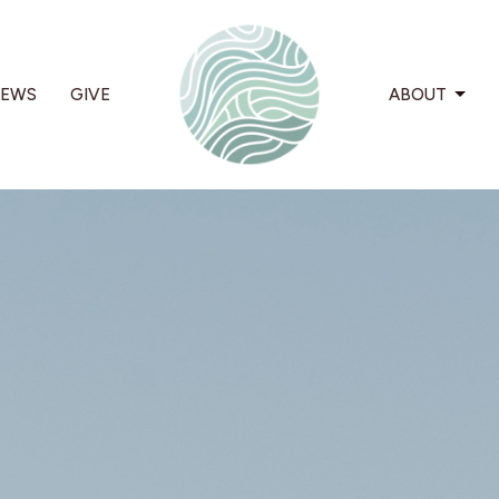
EWS
GIVE
ABOUT