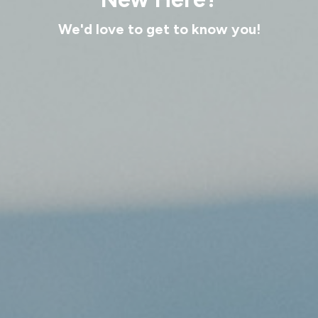
We'd love to get to know you!