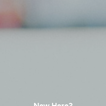
New Here?