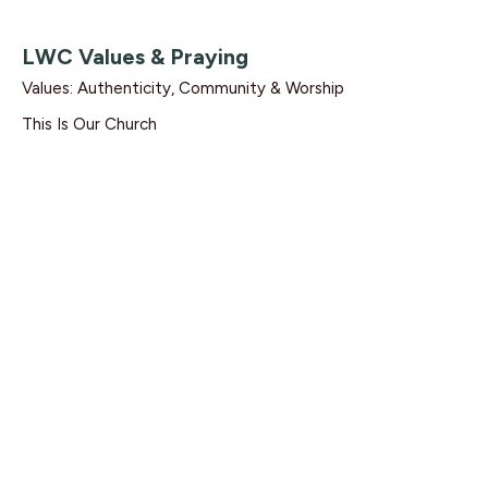
LWC Values & Praying
Values: Authenticity, Community & Worship
This Is Our Church
1 Thessalonians 5:17
Dave Solmes
Lead Pastor
February 2, 2020
Find Us
9095 Glover Road Fort Langley, BC V1M 2R4