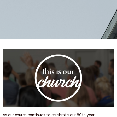
As our church continues to celebrate our 80th year,