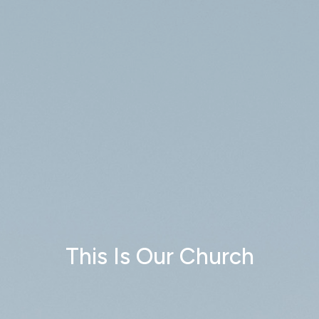
This Is Our Church