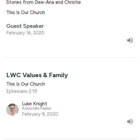
Stories from Dee-Ana and Christie
This Is Our Church
Guest Speaker
February 16, 2020
LWC Values & Family
This Is Our Church
Ephesians 2:19
Luke Knight
Associate Pastor
February 9, 2020