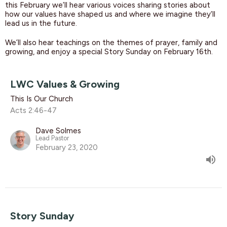
this February we’ll hear various voices sharing stories about
how our values have shaped us and where we imagine they’ll
lead us in the future.
We’ll also hear teachings on the themes of prayer, family and
growing, and enjoy a special Story Sunday on February 16th.
LWC Values & Growing
This Is Our Church
Acts 2:46-47
Dave Solmes
Lead Pastor
February 23, 2020
Story Sunday