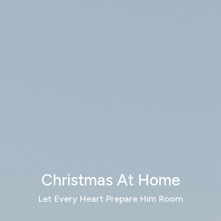
Christmas At Home
Let Every Heart Prepare Him Room