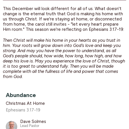
This December will look different for all of us. What doesn't
change is the eternal truth that God is making his home with
us through Christ. If we're staying at home, or disconnected
from home, the carol still invites - "let every heart prepare
Him room." This season we're reflecting on Ephesians 3.17-19:
Then Christ will make his home in your hearts as you trust in
him. Your roots will grow down into God’s love and keep you
strong. And may you have the power to understand, as all
God’s people should, how wide, how long, how high, and how
deep his love is. May you experience the love of Christ, though
it is too great to understand fully. Then you will be made
complete with all the fullness of life and power that comes
from God.
Abundance
Christmas At Home
Ephesians 3.17-19
Dave Solmes
Lead Pastor