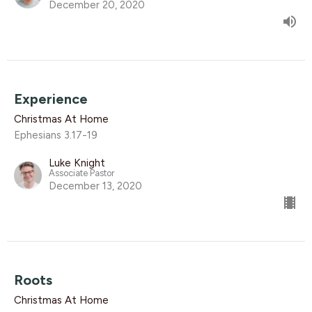
December 20, 2020
Experience
Christmas At Home
Ephesians 3.17-19
Luke Knight
Associate Pastor
December 13, 2020
Roots
Christmas At Home