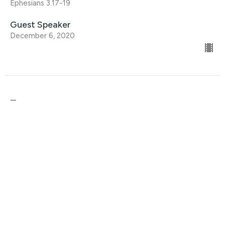
Ephesians 3.17-19
Guest Speaker
December 6, 2020
Trust
Christmas At Home
Ephesians 3:17-19
Guest Speaker
November 29, 2020