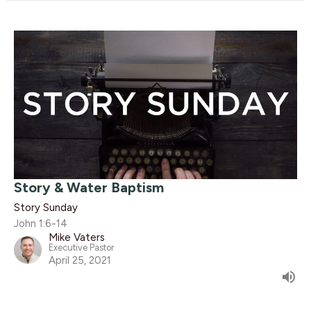
Story & Water Baptism
Story Sunday
John 1:6-14
Mike Vaters
Executive Pastor
April 25, 2021