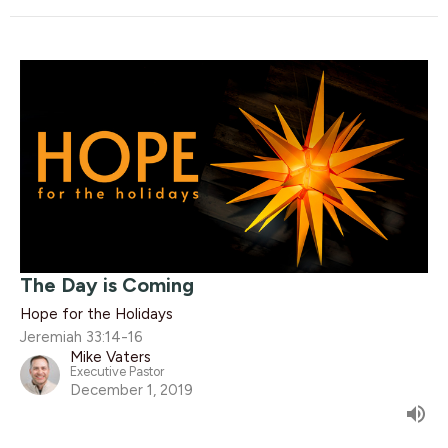
The Day is Coming
Hope for the Holidays
Jeremiah 33:14-16
Mike Vaters
Executive Pastor
December 1, 2019