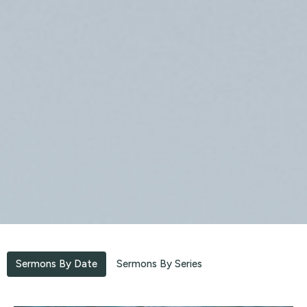
Sermons By Date
Sermons By Series