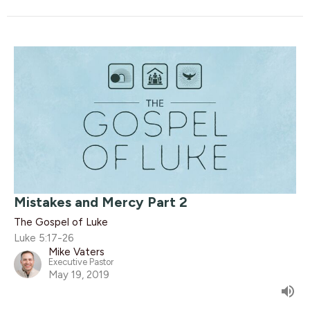
Mistakes and Mercy Part 2
The Gospel of Luke
Luke 5:17-26
Mike Vaters
Executive Pastor
May 19, 2019