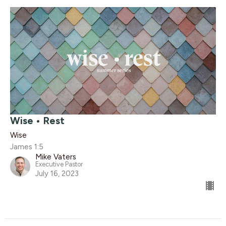
Wise • Rest
Wise
James 1:5
Mike Vaters
Executive Pastor
July 16, 2023