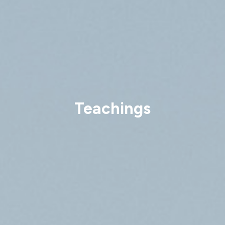
Teachings