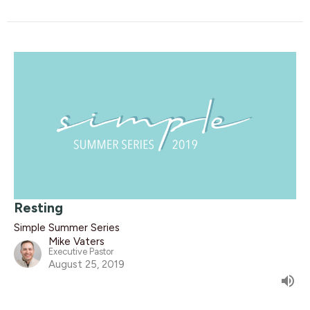
Resting
Simple Summer Series
Mike Vaters
Executive Pastor
August 25, 2019