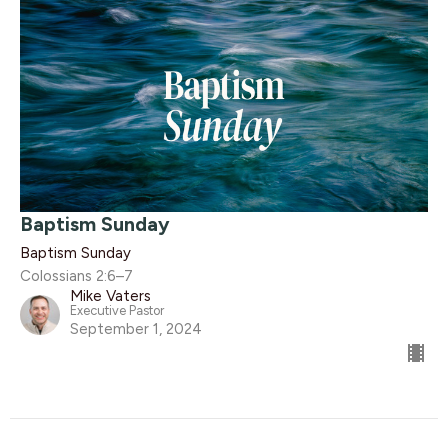
Baptism Sunday
Baptism Sunday
Colossians 2:6–7
Mike Vaters
Executive Pastor
September 1, 2024