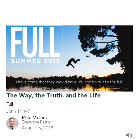
The Way, the Truth, and the Life
Full
John 14:1-7
Mike Vaters
Executive Pastor
August 5, 2018