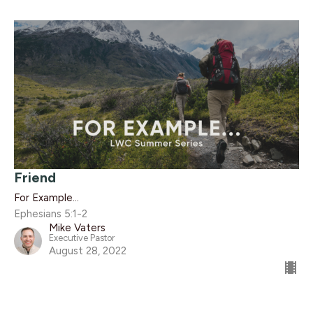
Friend
For Example...
Ephesians 5:1-2
Mike Vaters
Executive Pastor
August 28, 2022