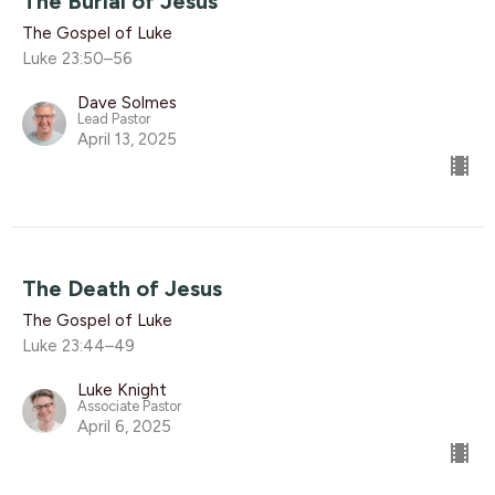
The Burial of Jesus
The Gospel of Luke
Luke 23:50–56
Dave Solmes
Lead Pastor
April 13, 2025
The Death of Jesus
The Gospel of Luke
Luke 23:44–49
Luke Knight
Associate Pastor
April 6, 2025