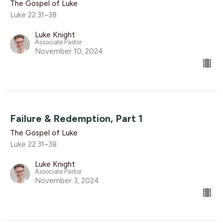
The Gospel of Luke
Luke 22:31–38
Luke Knight
Associate Pastor
November 10, 2024
Failure & Redemption, Part 1
The Gospel of Luke
Luke 22:31–38
Luke Knight
Associate Pastor
November 3, 2024