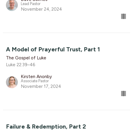
Lead Pastor
November 24, 2024
A Model of Prayerful Trust, Part 1
The Gospel of Luke
Luke 22:39–46
Kirsten Anonby
Associate Pastor
November 17, 2024
Failure & Redemption, Part 2