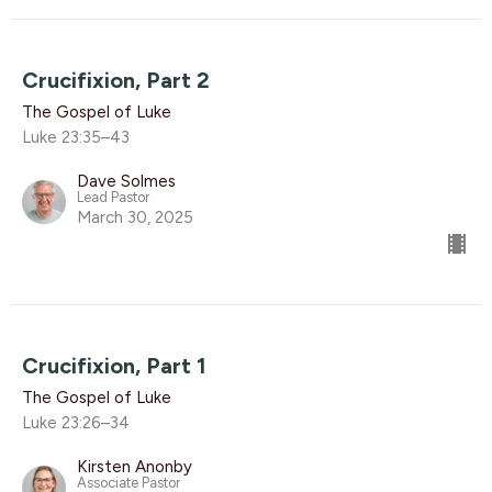
Crucifixion, Part 2
The Gospel of Luke
Luke 23:35–43
Dave Solmes
Lead Pastor
March 30, 2025
Crucifixion, Part 1
The Gospel of Luke
Luke 23:26–34
Kirsten Anonby
Associate Pastor