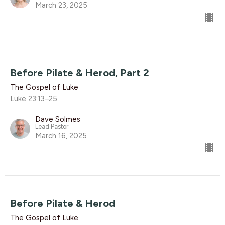
March 23, 2025
Before Pilate & Herod, Part 2
The Gospel of Luke
Luke 23:13–25
Dave Solmes
Lead Pastor
March 16, 2025
Before Pilate & Herod
The Gospel of Luke