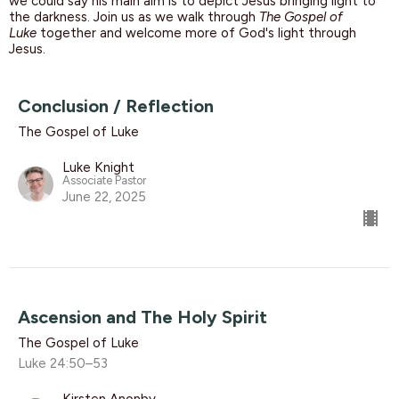
we could say his main aim is to depict Jesus bringing light to
the darkness.
Join us as we walk through
The Gospel of
Luke
together and welcome more of God's light through
Jesus.
Conclusion / Reflection
The Gospel of Luke
Luke Knight
Associate Pastor
June 22, 2025
Ascension and The Holy Spirit
The Gospel of Luke
Luke 24:50–53