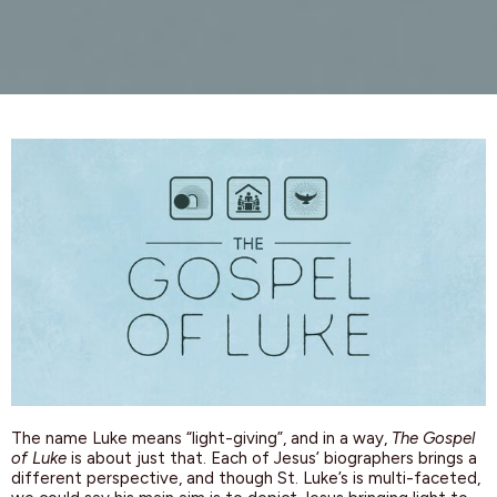
The name Luke means “light-giving”, and in a way,
The Gospel
of Luke
is about just that. Each of Jesus’ biographers brings a
different perspective, and
though
St. Luke’s is multi-faceted,