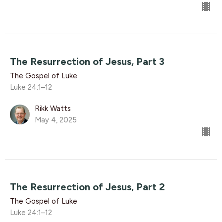
The Resurrection of Jesus, Part 3
The Gospel of Luke
Luke 24:1–12
Rikk Watts
May 4, 2025
The Resurrection of Jesus, Part 2
The Gospel of Luke
Luke 24:1–12