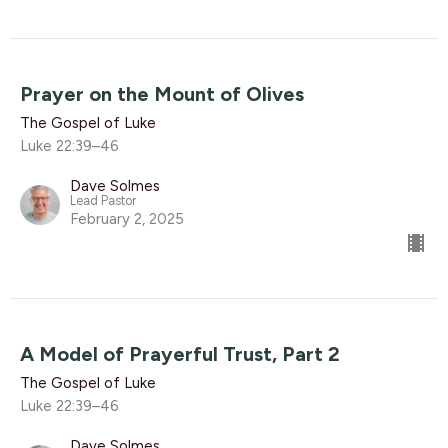
Prayer on the Mount of Olives
The Gospel of Luke
Luke 22:39–46
Dave Solmes
Lead Pastor
February 2, 2025
A Model of Prayerful Trust, Part 2
The Gospel of Luke
Luke 22:39–46
Dave Solmes