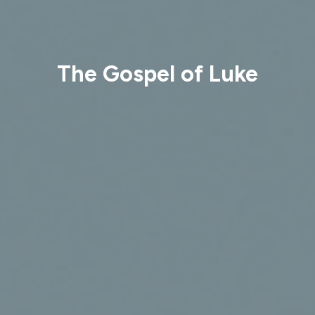
The Gospel of Luke