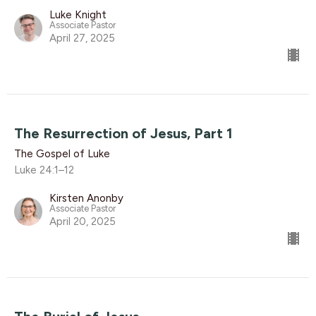
Luke Knight
Associate Pastor
April 27, 2025
The Resurrection of Jesus, Part 1
The Gospel of Luke
Luke 24:1–12
Kirsten Anonby
Associate Pastor
April 20, 2025