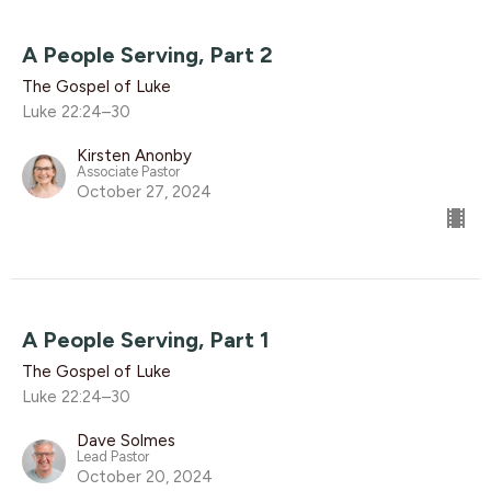
A People Serving, Part 2
The Gospel of Luke
Luke 22:24–30
Kirsten Anonby
Associate Pastor
October 27, 2024
A People Serving, Part 1
The Gospel of Luke
Luke 22:24–30
Dave Solmes
Lead Pastor
October 20, 2024