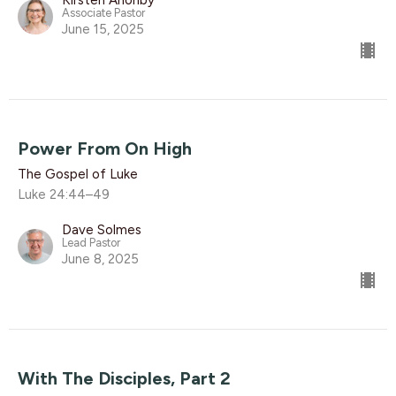
Kirsten Anonby
Associate Pastor
June 15, 2025
Power From On High
The Gospel of Luke
Luke 24:44–49
Dave Solmes
Lead Pastor
June 8, 2025
With The Disciples, Part 2