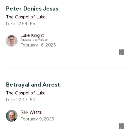
Peter Denies Jesus
The Gospel of Luke
Luke 22:54–65
Luke Knight
Associate Pastor
February 16, 2025
Betrayal and Arrest
The Gospel of Luke
Luke 22:47–53
Rikk Watts
February 9, 2025