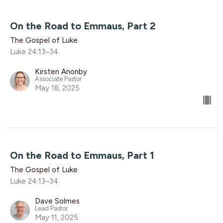
On the Road to Emmaus, Part 2
The Gospel of Luke
Luke 24:13–34
Kirsten Anonby
Associate Pastor
May 18, 2025
On the Road to Emmaus, Part 1
The Gospel of Luke
Luke 24:13–34
Dave Solmes
Lead Pastor
May 11, 2025