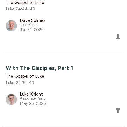
The Gospel of Luke
Luke 24:44–49
Dave Solmes
Lead Pastor
June 1, 2025
With The Disciples, Part 1
The Gospel of Luke
Luke 24:35–43
Luke Knight
Associate Pastor
May 25, 2025