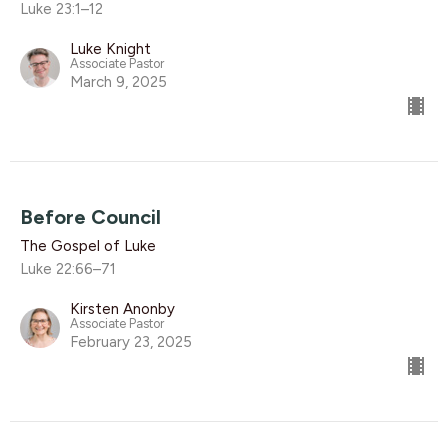
Luke 23:1–12
Luke Knight
Associate Pastor
March 9, 2025
Before Council
The Gospel of Luke
Luke 22:66–71
Kirsten Anonby
Associate Pastor
February 23, 2025