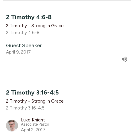
2 Timothy 4:6-8
2 Timothy - Strong in Grace
2 Timothy 4:6-8
Guest Speaker
April 9, 2017
2 Timothy 3:16-4:5
2 Timothy - Strong in Grace
2 Timothy 3:16-4:5
Luke Knight
Associate Pastor
April 2, 2017