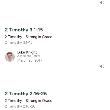
2 Timothy 3:1-15
2 Timothy - Strong in Grace
2 Timothy 3:1-15
Luke Knight
Associate Pastor
March 26, 2017
2 Timothy 2:16-26
2 Timothy - Strong in Grace
2 Timothy 2:16-26