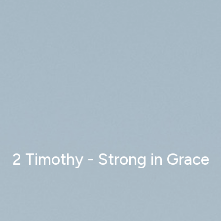
2 Timothy - Strong in Grace