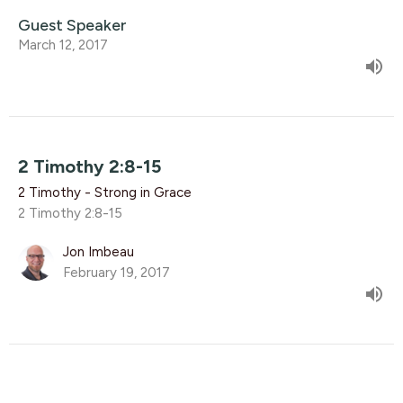
Guest Speaker
March 12, 2017
2 Timothy 2:8-15
2 Timothy - Strong in Grace
2 Timothy 2:8-15
Jon Imbeau
February 19, 2017
2 Timothy 2:1-7