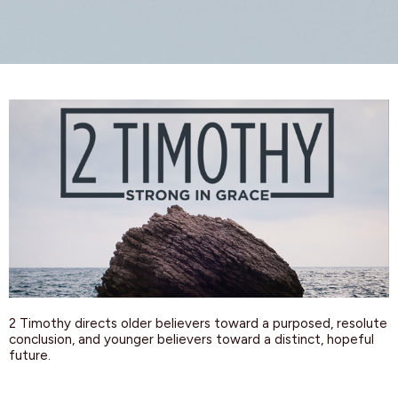
2 Timothy directs older believers toward a purposed, resolute
conclusion, and younger believers toward a distinct, hopeful
future.