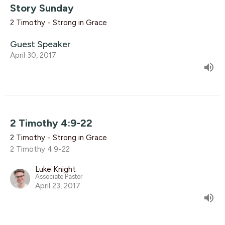
Story Sunday
2 Timothy - Strong in Grace
Guest Speaker
April 30, 2017
2 Timothy 4:9-22
2 Timothy - Strong in Grace
2 Timothy 4:9-22
Luke Knight
Associate Pastor
April 23, 2017