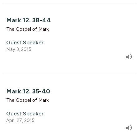
Mark 12. 38-44
The Gospel of Mark
Guest Speaker
May 3, 2015
Mark 12. 35-40
The Gospel of Mark
Guest Speaker
April 27, 2015