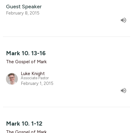
Guest Speaker
February 8, 2015
Mark 10. 13-16
The Gospel of Mark
Luke Knight
Associate Pastor
February 1, 2015
Mark 10. 1-12
The Gospel of Mark