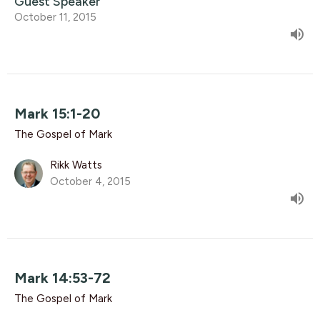
Guest Speaker
October 11, 2015
Mark 15:1-20
The Gospel of Mark
Rikk Watts
October 4, 2015
Mark 14:53-72
The Gospel of Mark