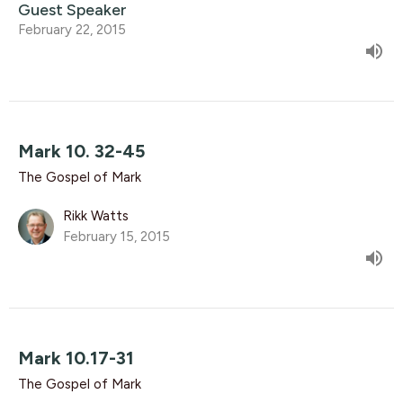
Guest Speaker
February 22, 2015
Mark 10. 32-45
The Gospel of Mark
Rikk Watts
February 15, 2015
Mark 10.17-31
The Gospel of Mark