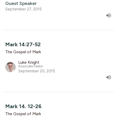
Guest Speaker
September 27, 2015
Mark 14:27-52
The Gospel of Mark
Luke Knight
Associate Pastor
September 20, 2015
Mark 14. 12-26
The Gospel of Mark