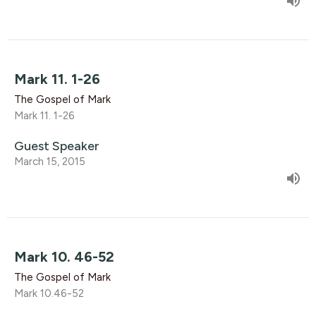
Mark 11. 1-26
The Gospel of Mark
Mark 11. 1-26
Guest Speaker
March 15, 2015
Mark 10. 46-52
The Gospel of Mark
Mark 10.46-52