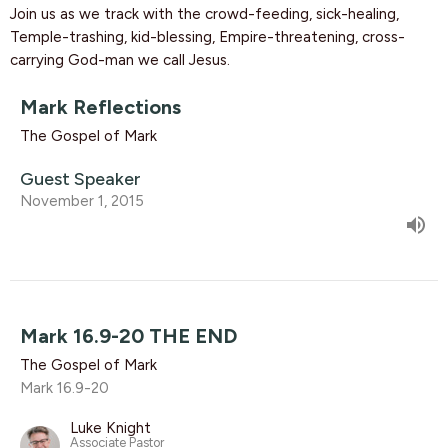
Join us as we track with the crowd-feeding, sick-healing,
Temple-trashing, kid-blessing, Empire-threatening, cross-
carrying God-man we call Jesus.
Mark Reflections
The Gospel of Mark
Guest Speaker
November 1, 2015
Mark 16.9-20 THE END
The Gospel of Mark
Mark 16.9-20
Luke Knight
Associate Pastor