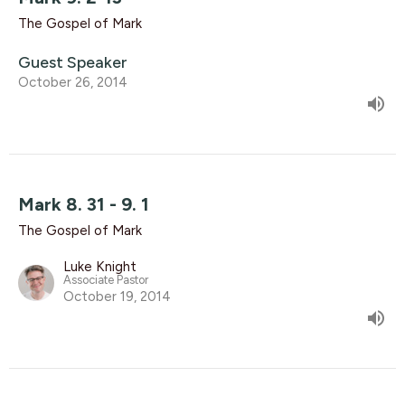
The Gospel of Mark
Guest Speaker
October 26, 2014
Mark 8. 31 - 9. 1
The Gospel of Mark
Luke Knight
Associate Pastor
October 19, 2014