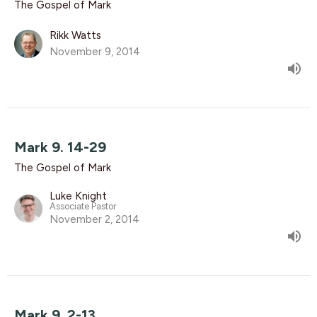
The Gospel of Mark
Rikk Watts
November 9, 2014
Mark 9. 14-29
The Gospel of Mark
Luke Knight
Associate Pastor
November 2, 2014
Mark 9. 2-13