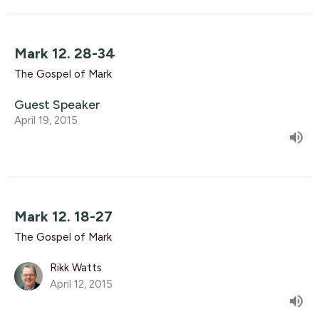
Mark 12. 28-34
The Gospel of Mark
Guest Speaker
April 19, 2015
Mark 12. 18-27
The Gospel of Mark
Rikk Watts
April 12, 2015