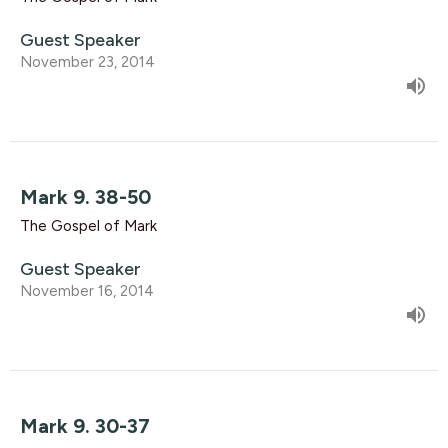
Guest Speaker
November 23, 2014
Mark 9. 38-50
The Gospel of Mark
Guest Speaker
November 16, 2014
Mark 9. 30-37