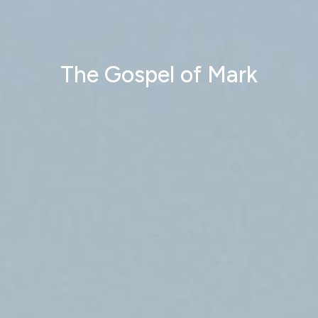
The Gospel of Mark