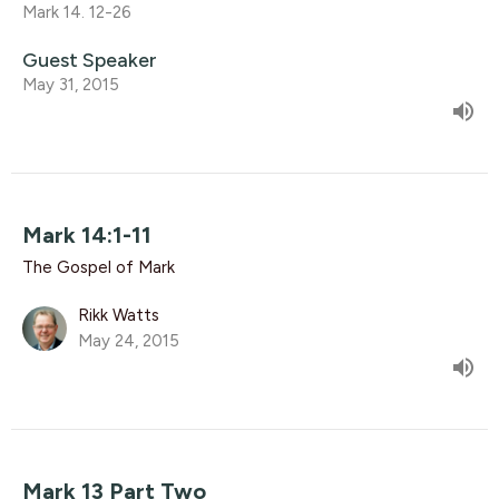
Mark 14. 12-26
Guest Speaker
May 31, 2015
Mark 14:1-11
The Gospel of Mark
Rikk Watts
May 24, 2015
Mark 13 Part Two