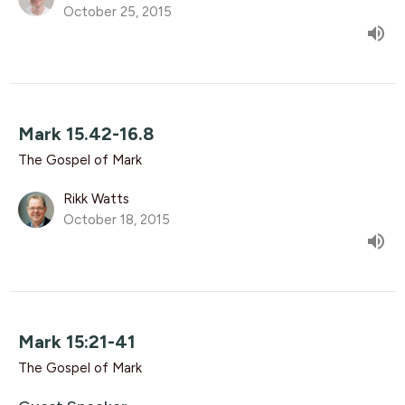
October 25, 2015
Mark 15.42-16.8
The Gospel of Mark
Rikk Watts
October 18, 2015
Mark 15:21-41
The Gospel of Mark