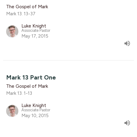
The Gospel of Mark
Mark 13. 13-37
Luke Knight
Associate Pastor
May 17, 2015
Mark 13 Part One
The Gospel of Mark
Mark 13. 1-13
Luke Knight
Associate Pastor
May 10, 2015