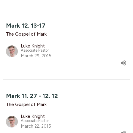
Mark 12. 13-17
The Gospel of Mark
Luke Knight
Associate Pastor
March 29, 2015
Mark 11. 27 - 12. 12
The Gospel of Mark
Luke Knight
Associate Pastor
March 22, 2015