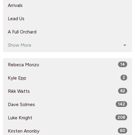
Arrivals
Lead Us
A Full Orchard
Show More
Rebeca Monzo
14
Kyle Epp
2
Rikk Watts
62
Dave Solmes
142
Luke Knight
208
Kirsten Anonby
60