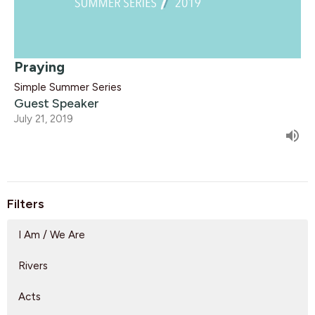
Praying
Simple Summer Series
Guest Speaker
July 21, 2019
Filters
I Am / We Are
Rivers
Acts