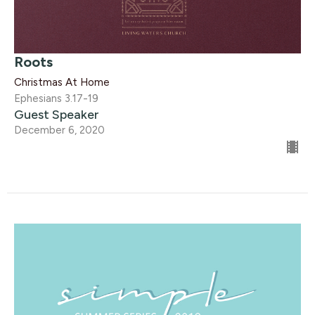
Roots
Christmas At Home
Ephesians 3.17-19
Guest Speaker
December 6, 2020