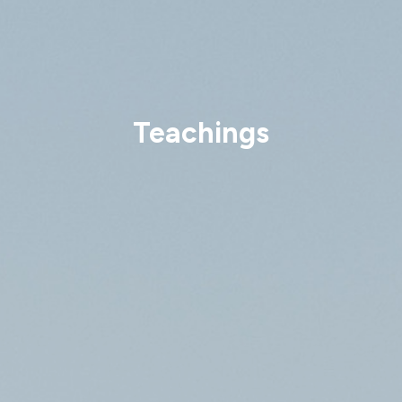
Teachings