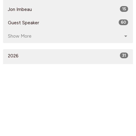
Jon Imbeau
15
Guest Speaker
60
Show More
2026
31
2025
53
2024
59
2023
51
2022
57
2021
60
53