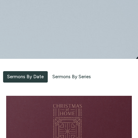
Sermons By Date
Sermons By Series