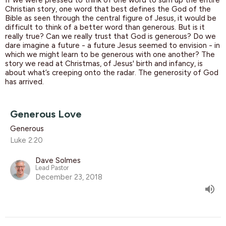
If we were pressed to think of one word to sum up the entire
Christian story, one word that best defines the God of the
Bible as seen through the central figure of Jesus, it would be
difficult to think of a better word than generous. But is it
really true? Can we really trust that God is generous? Do we
dare imagine a future - a future Jesus seemed to envision - in
which we might learn to be generous with one another? The
story we read at Christmas, of Jesus' birth and infancy, is
about what’s creeping onto the radar. The generosity of God
has arrived.
Generous Love
Generous
Luke 2:20
Dave Solmes
Lead Pastor
December 23, 2018