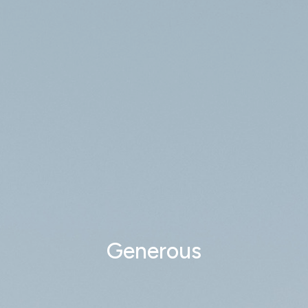
Generous