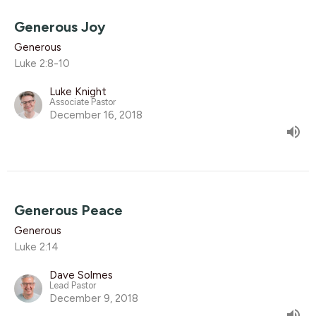
Generous Joy
Generous
Luke 2:8-10
Luke Knight
Associate Pastor
December 16, 2018
Generous Peace
Generous
Luke 2:14
Dave Solmes
Lead Pastor
December 9, 2018