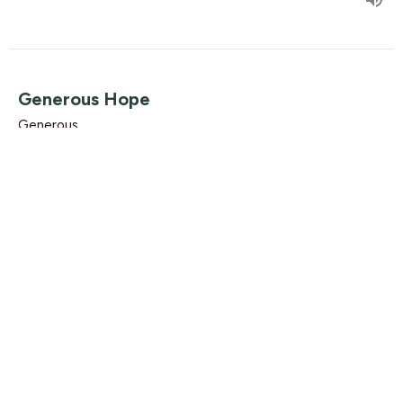
Generous Hope
Generous
Luke 2:16-17
Luke Knight
Associate Pastor
December 2, 2018
Find Us