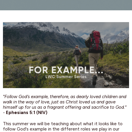
"Follow God’s example, therefore, as dearly loved children and
walk in the way of love, just as Christ loved us and gave
himself up for us as a fragrant offering and sacrifice to God."
-
Ephesians 5:1 (NIV)
This summer we will be teaching about what it looks like to
follow God's example in the different roles we play in our