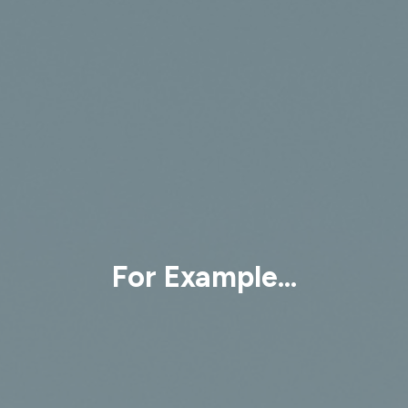
For Example...