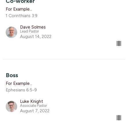
Co-worker
For Example...
1 Corinthians 3:9
Dave Solmes
Lead Pastor
August 14, 2022
Boss
For Example...
Ephesians 6:5-9
Luke Knight
Associate Pastor
August 7, 2022