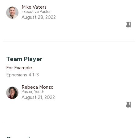
Mike Vaters
Executive Pastor
August 28, 2022
Team Player
For Example...
Ephesians 4:1-3
Rebeca Monzo
Pastor, Youth
August 21, 2022