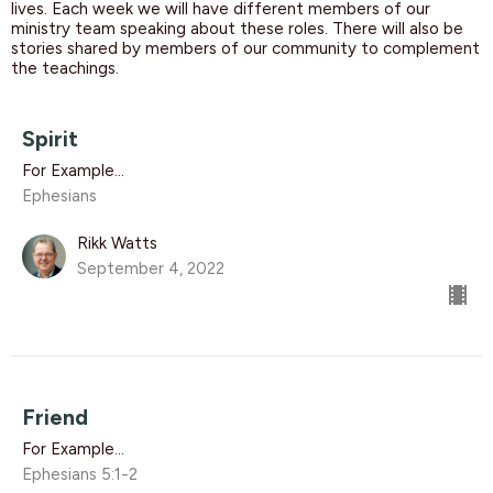
lives. Each week we will have different members of our
ministry team speaking about these roles. There will also be
stories shared by members of our community to complement
the teachings.
Spirit
For Example...
Ephesians
Rikk Watts
September 4, 2022
Friend
For Example...
Ephesians 5:1-2