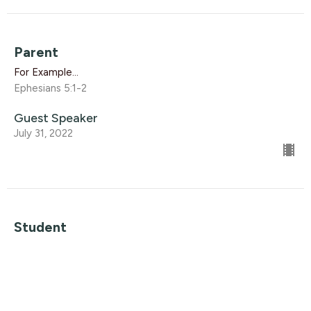
Parent
For Example...
Ephesians 5:1-2
Guest Speaker
July 31, 2022
Student
For Example...
Ephesians 5:8-10
Guest Speaker
July 24, 2022