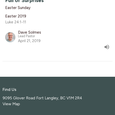
Full of Surprises
Easter Sunday
Easter 2019
Luke 24:1-11
Dave Solmes
Lead Pastor
April 21, 2019
Find Us
9095 Glover Road Fort Langley, BC V1M 2R4
View Map