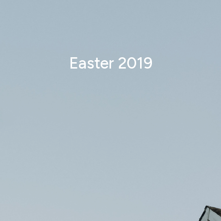
Easter 2019