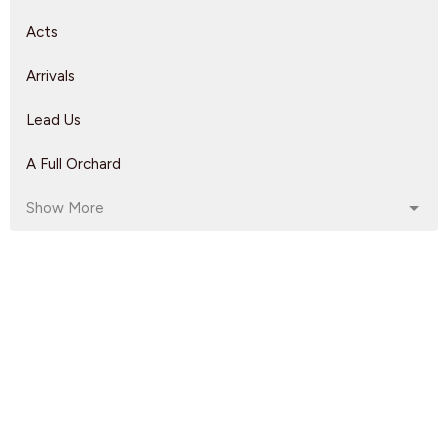
Acts
Arrivals
Lead Us
A Full Orchard
Show More
Dave Solmes
143
Rebeca Monzo
14
Kyle Epp
2
Rikk Watts
62
208