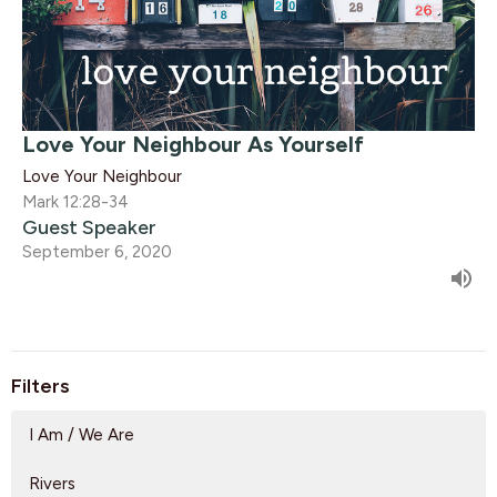
Love Your Neighbour As Yourself
Love Your Neighbour
Mark 12:28-34
Guest Speaker
September 6, 2020
Filters
I Am / We Are
Rivers