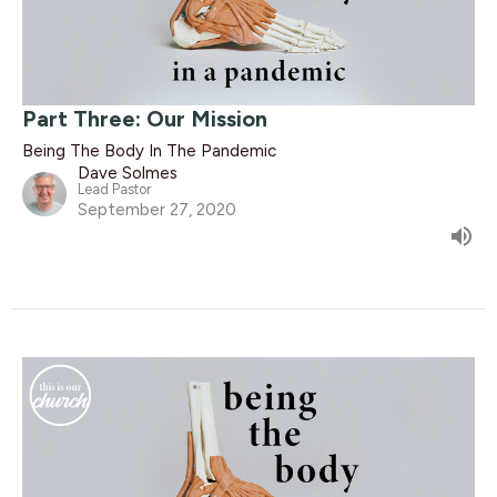
Part Three: Our Mission
Being The Body In The Pandemic
Dave Solmes
Lead Pastor
September 27, 2020