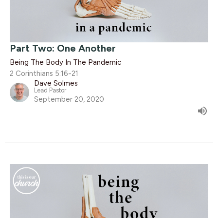
Part Two: One Another
Being The Body In The Pandemic
2 Corinthians 5:16-21
Dave Solmes
Lead Pastor
September 20, 2020