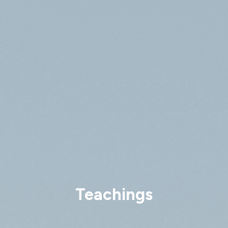
Teachings