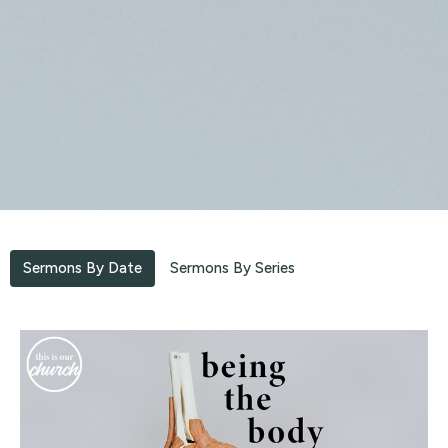
Sermons By Date
Sermons By Series