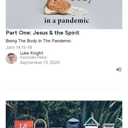
Part One: Jesus & the Spirit
Being The Body In The Pandemic
John 14:15-18
Luke Knight
Associate Pastor
September 13, 2020