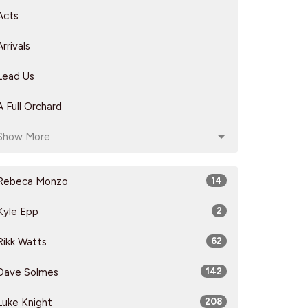
Acts
Arrivals
Lead Us
A Full Orchard
Show More
Rebeca Monzo
14
Kyle Epp
2
Rikk Watts
62
Dave Solmes
142
Luke Knight
208