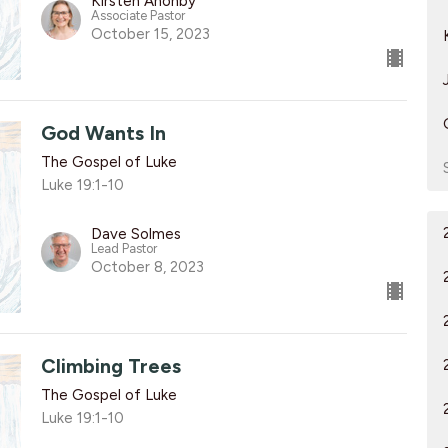
Kirsten Anonby
Associate Pastor
October 15, 2023
God Wants In
The Gospel of Luke
Luke 19:1-10
Dave Solmes
Lead Pastor
October 8, 2023
Climbing Trees
The Gospel of Luke
Luke 19:1-10