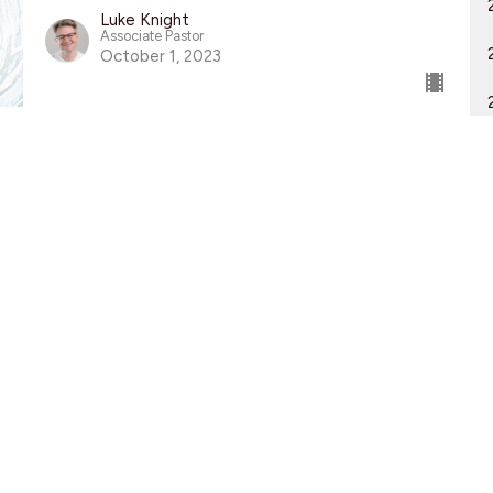
Luke Knight
Associate Pastor
October 1, 2023