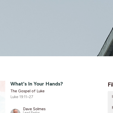
What's In Your Hands?
Fi
The Gospel of Luke
Luke 19:11–27
Dave Solmes
Lead Pastor