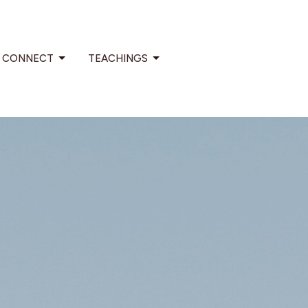
CONNECT
TEACHINGS