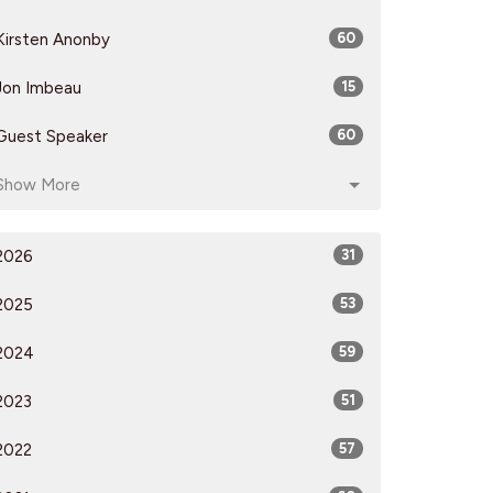
Kirsten Anonby
60
Jon Imbeau
15
Guest Speaker
60
Show More
2026
31
2025
53
2024
59
2023
51
2022
57