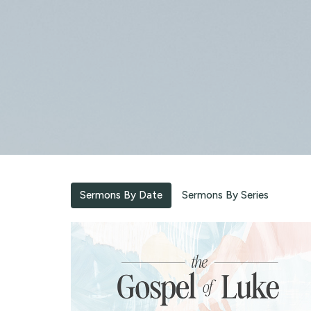
Sermons By Date
Sermons By Series