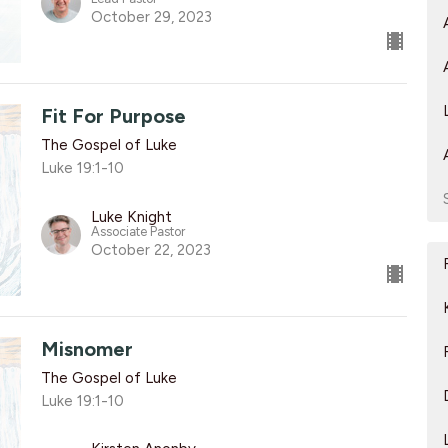
October 29, 2023
Fit For Purpose
The Gospel of Luke
Luke 19:1-10
Luke Knight
Associate Pastor
October 22, 2023
Misnomer
The Gospel of Luke
Luke 19:1-10