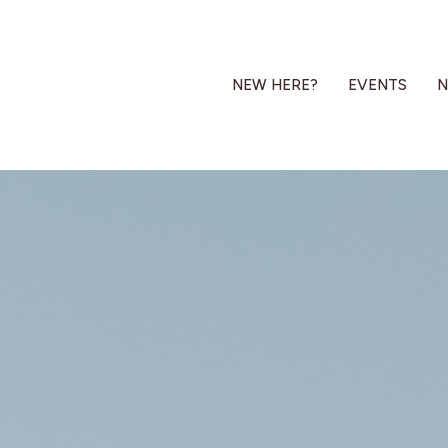
NEW HERE?
EVENTS
N