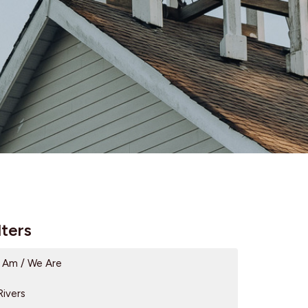
lters
I Am / We Are
Rivers