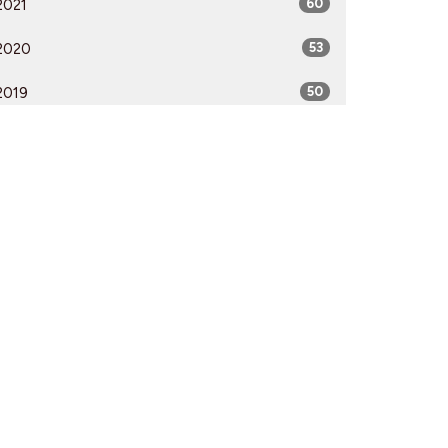
2021
60
2020
53
2019
50
2018
50
2017
52
2016
54
2015
51
2014
53
2013
51
2012
51
All