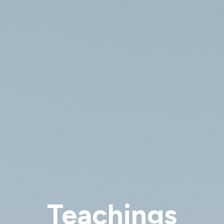
Teachings