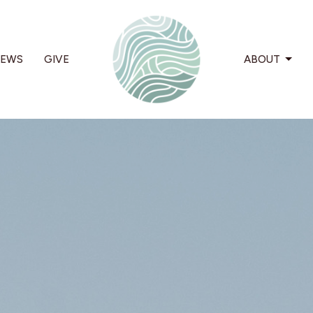
EWS
GIVE
ABOUT