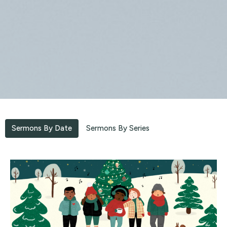
Sermons By Date
Sermons By Series