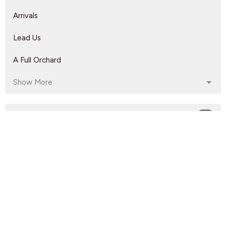
Arrivals
Lead Us
A Full Orchard
Show More
Rebeca Monzo
14
Kyle Epp
2
Rikk Watts
62
Dave Solmes
142
Luke Knight
208
60