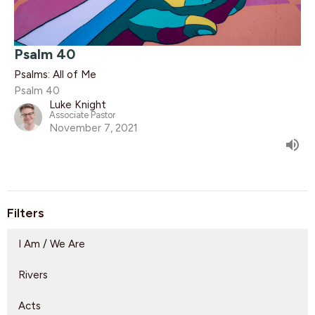
Psalm 40
Psalms: All of Me
Psalm 40
Luke Knight
Associate Pastor
November 7, 2021
Filters
I Am / We Are
Rivers
Acts