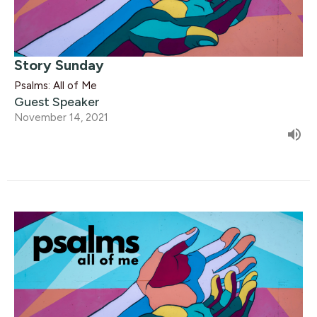
Story Sunday
Psalms: All of Me
Guest Speaker
November 14, 2021