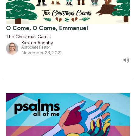
O Come, O Come, Emmanuel
The Christmas Carols
Kirsten Anonby
Associate Pastor
November 28, 2021