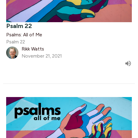
Psalm 22
Psalms: All of Me
Psalm 22
Rikk Watts
November 21, 2021