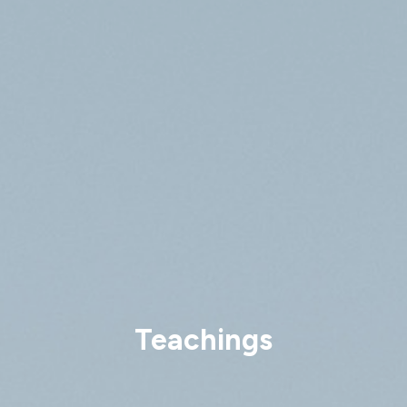
Teachings