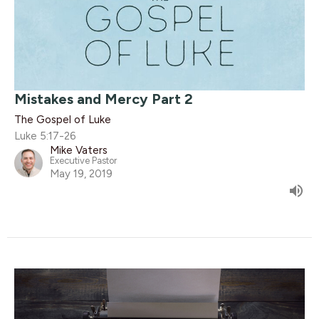
Mistakes and Mercy Part 2
The Gospel of Luke
Luke 5:17-26
Mike Vaters
Executive Pastor
May 19, 2019