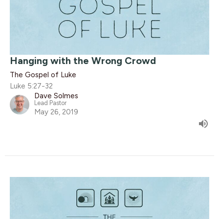
Hanging with the Wrong Crowd
The Gospel of Luke
Luke 5:27-32
Dave Solmes
Lead Pastor
May 26, 2019