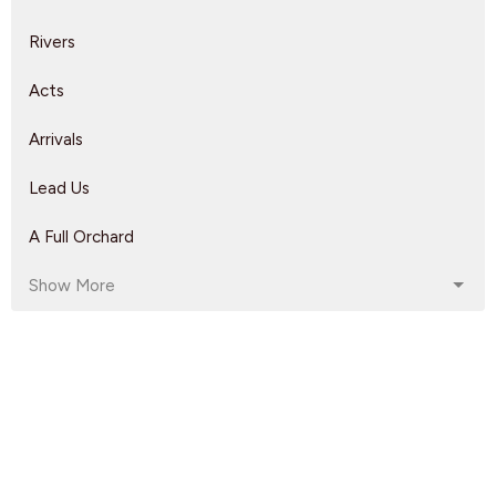
Rivers
Acts
Arrivals
Lead Us
A Full Orchard
Show More
Rebeca Monzo
14
Kyle Epp
2
Rikk Watts
62