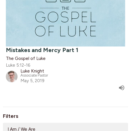
Mistakes and Mercy Part 1
The Gospel of Luke
Luke 5:12-16
Luke Knight
Associate Pastor
May 5, 2019
Filters
I Am / We Are