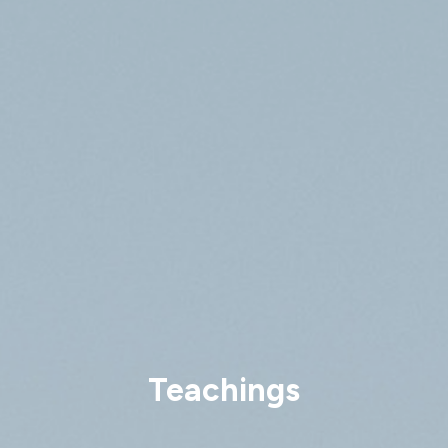
Teachings