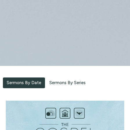
Sermons By Date
Sermons By Series