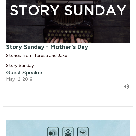
Story Sunday - Mother's Day
Stories from Teresa and Jake
Story Sunday
Guest Speaker
May 12, 2019