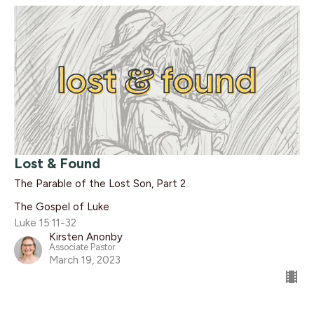
Lost & Found
The Parable of the Lost Son, Part 2
The Gospel of Luke
Luke 15:11-32
Kirsten Anonby
Associate Pastor
March 19, 2023