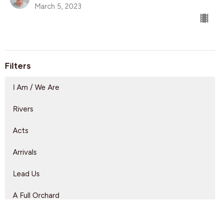
March 5, 2023
Filters
I Am / We Are
Rivers
Acts
Arrivals
Lead Us
A Full Orchard
Show More