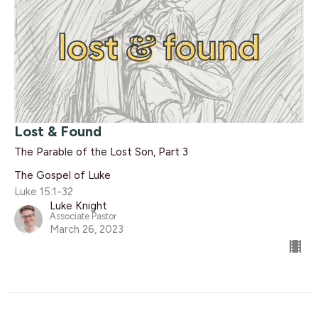
Lost & Found
The Parable of the Lost Son, Part 3
The Gospel of Luke
Luke 15:1-32
Luke Knight
Associate Pastor
March 26, 2023