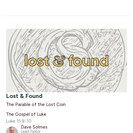
Lost & Found
The Parable of the Lost Coin
The Gospel of Luke
Luke 15:8-10
Dave Solmes
Lead Pastor