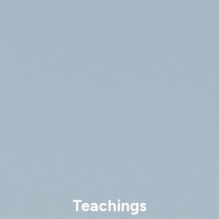
Teachings