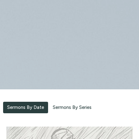
Sermons By Date
Sermons By Series