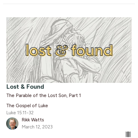
Lost & Found
The Parable of the Lost Son, Part 1
The Gospel of Luke
Luke 15:11-32
Rikk Watts
March 12, 2023