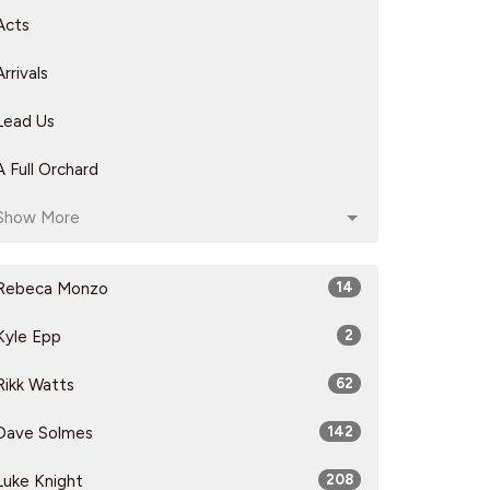
Acts
Arrivals
Lead Us
A Full Orchard
Show More
Rebeca Monzo
14
Kyle Epp
2
Rikk Watts
62
Dave Solmes
142
Luke Knight
208