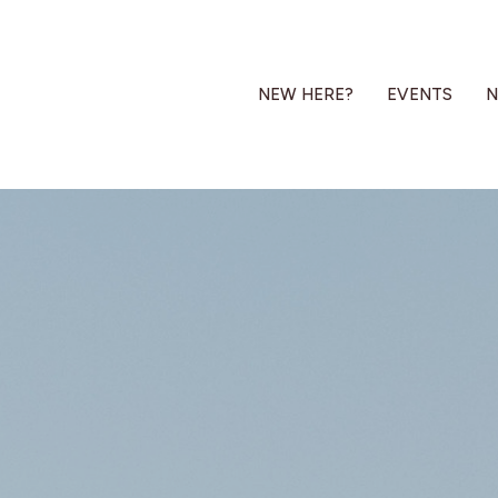
NEW HERE?
EVENTS
N