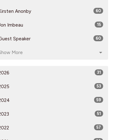
Kirsten Anonby
60
Jon Imbeau
15
Guest Speaker
60
Show More
2026
31
2025
53
2024
59
2023
51
2022
57