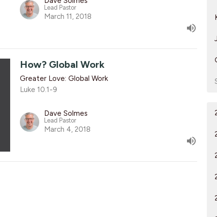
Dave Solmes
Lead Pastor
March 11, 2018
How? Global Work
Greater Love: Global Work
Luke 10.1-9
Dave Solmes
Lead Pastor
March 4, 2018