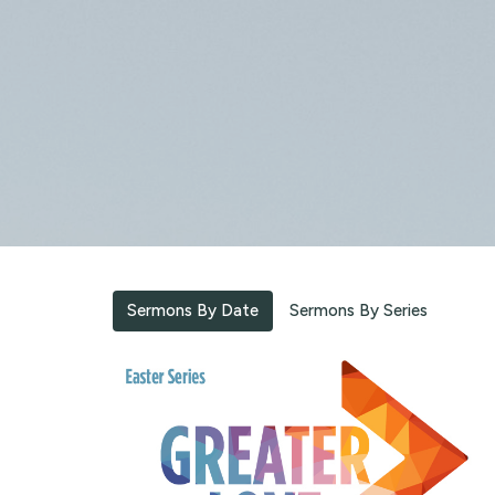
Sermons By Date
Sermons By Series