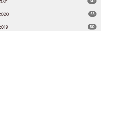
2021
60
2020
53
2019
50
2018
50
2017
52
2016
54
2015
51
2014
53
2013
51
2012
51
All