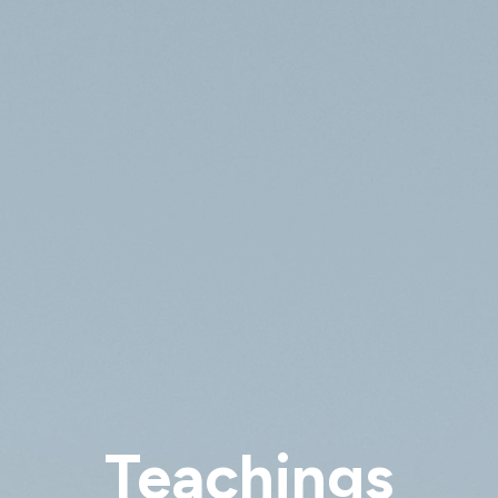
Teachings