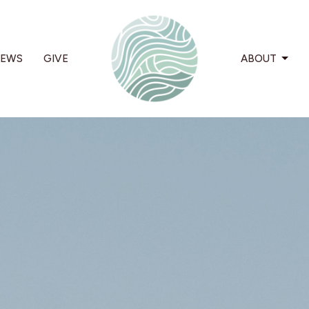
EWS
GIVE
ABOUT