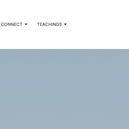
CONNECT
TEACHINGS