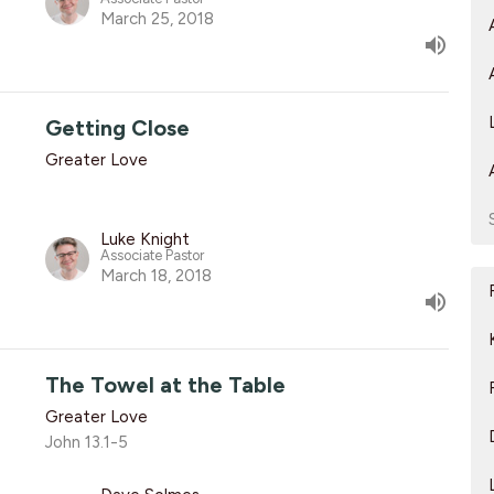
March 25, 2018
Getting Close
Greater Love
Luke Knight
Associate Pastor
March 18, 2018
The Towel at the Table
Greater Love
John 13.1-5