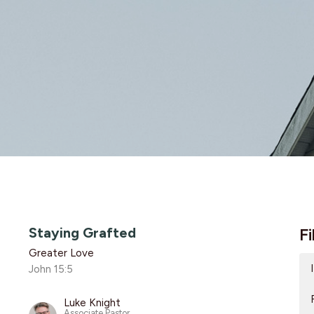
Staying Grafted
Fi
Greater Love
John 15:5
Luke Knight
Associate Pastor