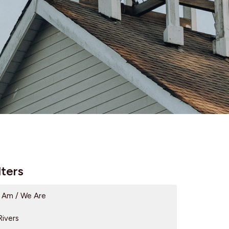
lters
I Am / We Are
Rivers