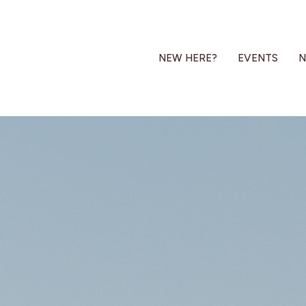
NEW HERE?
EVENTS
N