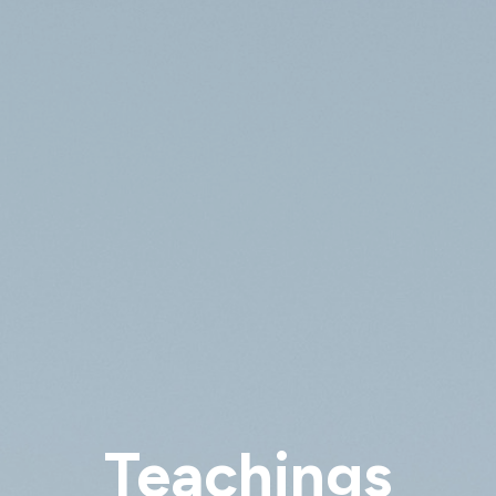
Teachings