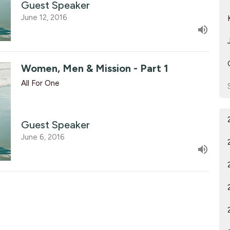
Guest Speaker
June 12, 2016
Women, Men & Mission - Part 1
All For One
Guest Speaker
June 6, 2016