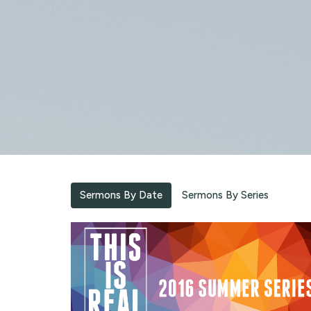
Sermons By Date
Sermons By Series