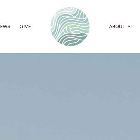
EWS
GIVE
ABOUT