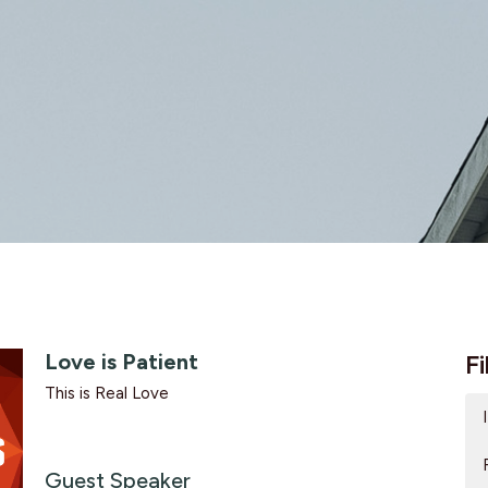
Love is Patient
Fi
This is Real Love
Guest Speaker