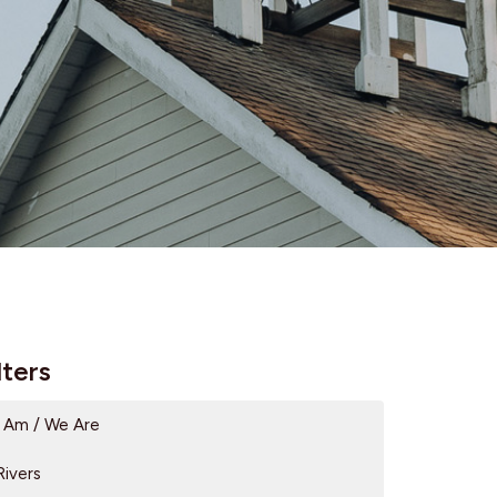
lters
I Am / We Are
Rivers