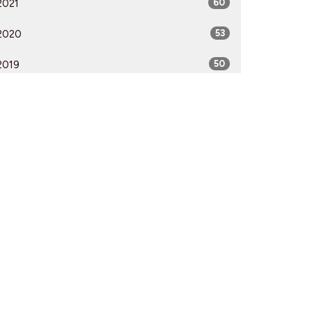
2021
60
2020
53
2019
50
2018
50
2017
52
2016
54
2015
51
2014
53
2013
51
2012
51
All