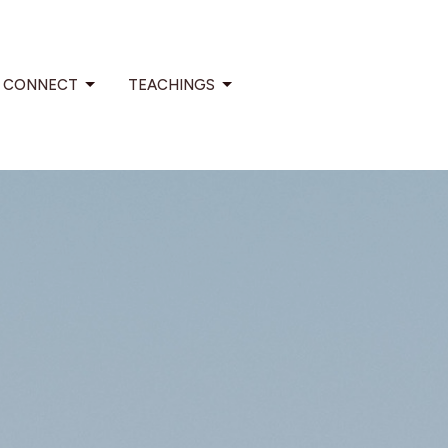
CONNECT
TEACHINGS