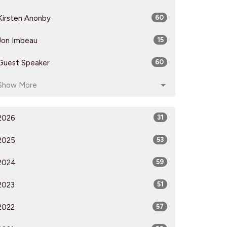
Kirsten Anonby
60
Jon Imbeau
15
Guest Speaker
60
Show More
2026
31
2025
53
2024
59
2023
51
2022
57