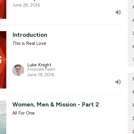
June 26, 2016
Introduction
This is Real Love
Luke Knight
Associate Pastor
June 19, 2016
Women, Men & Mission - Part 2
All For One