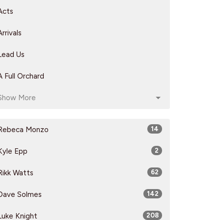
Acts
Arrivals
Lead Us
A Full Orchard
Show More
Rebeca Monzo
14
Kyle Epp
2
Rikk Watts
62
Dave Solmes
142
Luke Knight
208