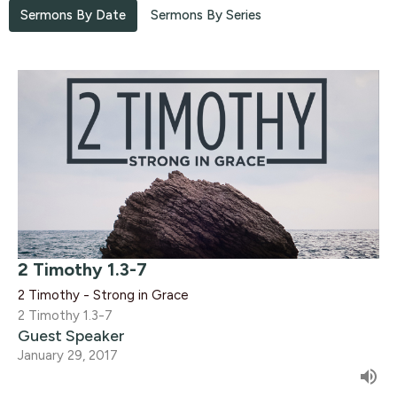
Sermons By Date
Sermons By Series
2 Timothy 1.3-7
2 Timothy - Strong in Grace
2 Timothy 1.3-7
Guest Speaker
January 29, 2017