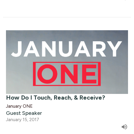
How Do I Touch, Reach, & Receive?
January ONE
Guest Speaker
January 15, 2017