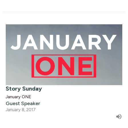
Story Sunday
January ONE
Guest Speaker
January 8, 2017