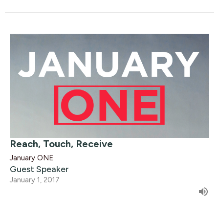
Reach, Touch, Receive
January ONE
Guest Speaker
January 1, 2017