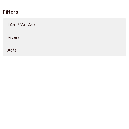
Filters
I Am / We Are
Rivers
Acts
Arrivals
Lead Us
A Full Orchard
Show More
Rebeca Monzo
14