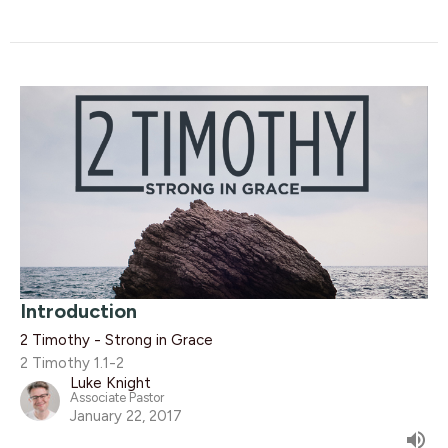
Introduction
2 Timothy - Strong in Grace
2 Timothy 1.1-2
Luke Knight
Associate Pastor
January 22, 2017