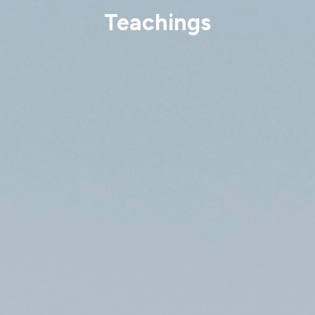
Teachings