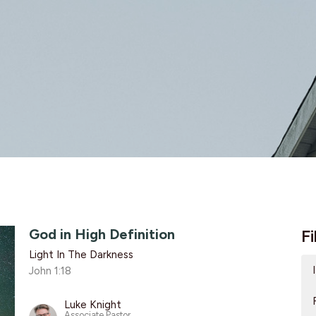
God in High Definition
Fi
Light In The Darkness
John 1:18
Luke Knight
Associate Pastor