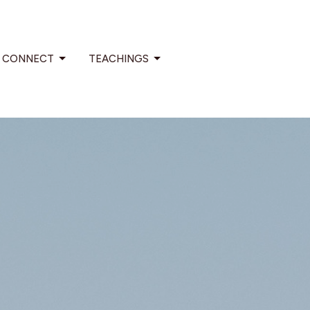
CONNECT
TEACHINGS