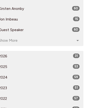
Kirsten Anonby
60
Jon Imbeau
15
Guest Speaker
60
Show More
2026
31
2025
53
2024
59
2023
51
2022
57