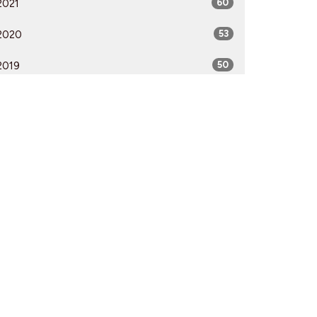
2021
60
2020
53
2019
50
2018
50
2017
52
2016
54
2015
51
2014
53
2013
51
2012
51
All