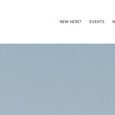
NEW HERE?
EVENTS
N