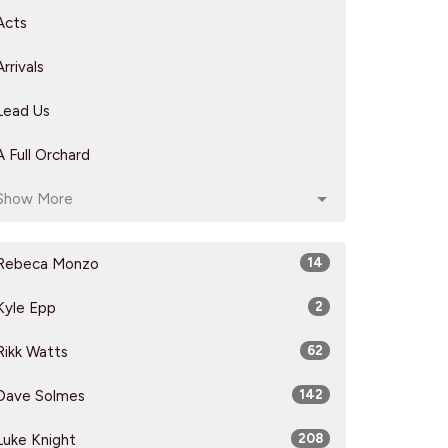
Acts
Arrivals
Lead Us
A Full Orchard
Show More
Rebeca Monzo
14
Kyle Epp
2
Rikk Watts
62
Dave Solmes
142
Luke Knight
208