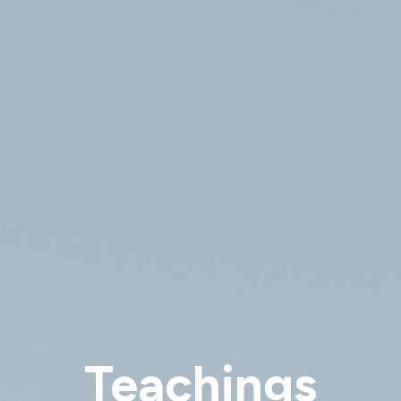
Teachings