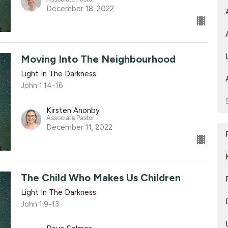
December 18, 2022
Moving Into The Neighbourhood
Light In The Darkness
John 1:14-16
Kirsten Anonby
Associate Pastor
December 11, 2022
The Child Who Makes Us Children
Light In The Darkness
John 1:9-13