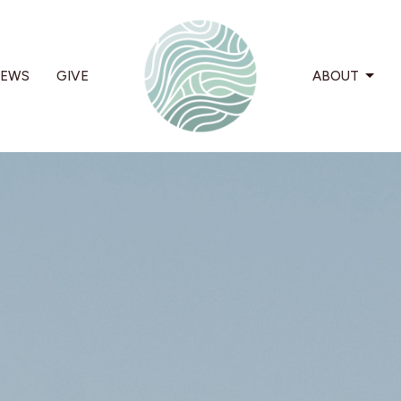
EWS
GIVE
ABOUT