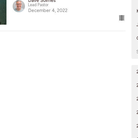
Dave Solmes
Lead Pastor
December 4, 2022