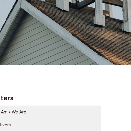
lters
I Am / We Are
Rivers