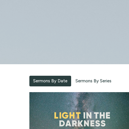
Sermons By Date
Sermons By Series