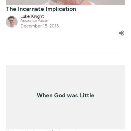
The Incarnate Implication
Luke Knight
Associate Pastor
December 15, 2013
When God was Little