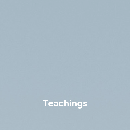
Teachings