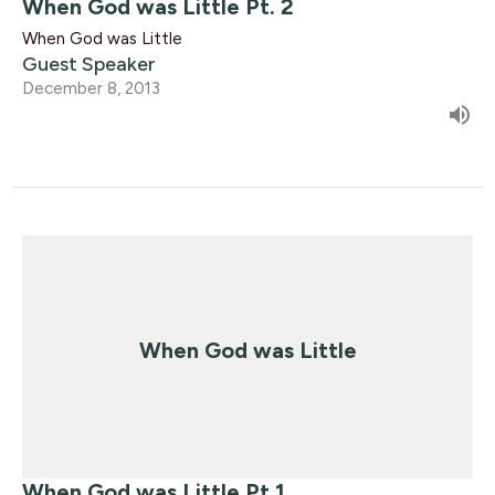
When God was Little Pt. 2
When God was Little
Guest Speaker
December 8, 2013
When God was Little
When God was Little Pt.1