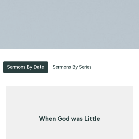
Sermons By Date
Sermons By Series
When God was Little