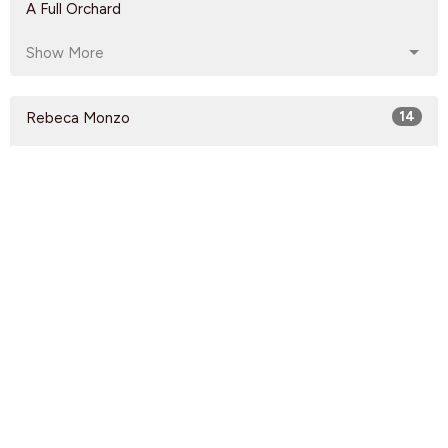
A Full Orchard
Show More
Rebeca Monzo
14
Kyle Epp
2
Rikk Watts
62
Dave Solmes
142
Luke Knight
208
Kirsten Anonby
60
Jon Imbeau
15
Guest Speaker
60