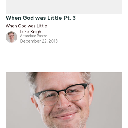
When God was Little Pt. 3
When God was Little
Luke Knight
Associate Pastor
December 22, 2013