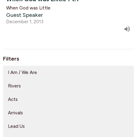
When God was Little
Guest Speaker
December 1, 2013
Filters
I Am / We Are
Rivers
Acts
Arrivals
Lead Us