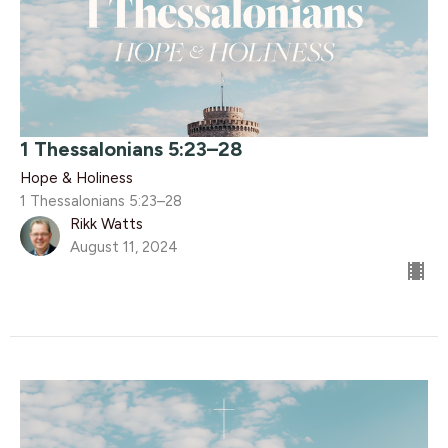
1 Thessalonians 5:23–28
Hope & Holiness
1 Thessalonians 5:23–28
Rikk Watts
August 11, 2024