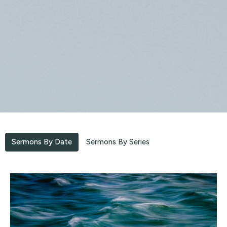
Sermons By Date
Sermons By Series