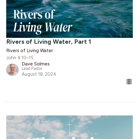
Rivers of Living Water, Part 1
Rivers of Living Water
John 4:10–15
Dave Solmes
Lead Pastor
August 18, 2024