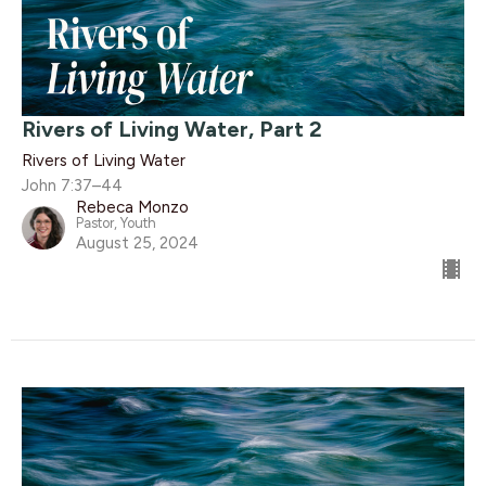
Rivers of Living Water, Part 2
Rivers of Living Water
John 7:37–44
Rebeca Monzo
Pastor, Youth
August 25, 2024