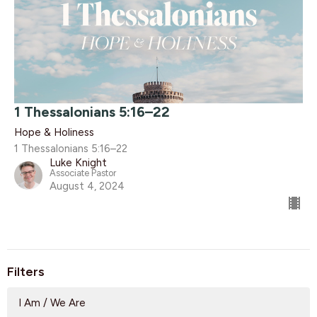
1 Thessalonians 5:16–22
Hope & Holiness
1 Thessalonians 5:16–22
Luke Knight
Associate Pastor
August 4, 2024
Filters
I Am / We Are