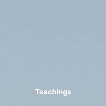
Teachings