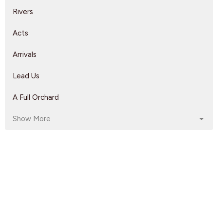
Rivers
Acts
Arrivals
Lead Us
A Full Orchard
Show More
Rebeca Monzo
14
Kyle Epp
2
Rikk Watts
62
Dave Solmes
142