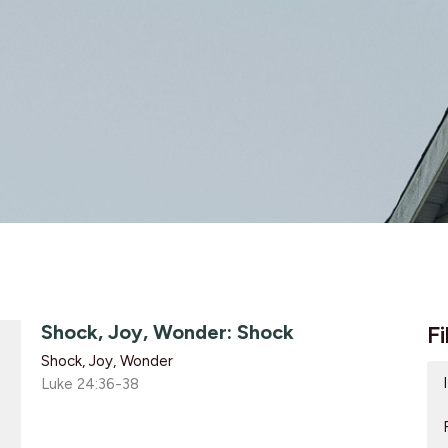
Shock, Joy, Wonder: Shock
Fi
Shock, Joy, Wonder
Luke 24:36-38