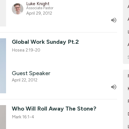
Luke Knight
Associate Pastor
April 29, 2012
Global Work Sunday Pt.2
Hosea 2:19-20
Guest Speaker
April 22, 2012
Who Will Roll Away The Stone?
Mark 16:1-4