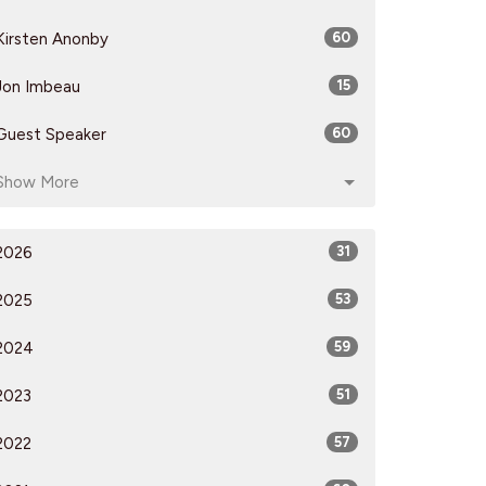
Kirsten Anonby
60
Jon Imbeau
15
Guest Speaker
60
Show More
2026
31
2025
53
2024
59
2023
51
2022
57