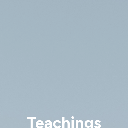
Teachings