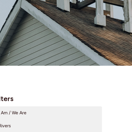
lters
I Am / We Are
Rivers