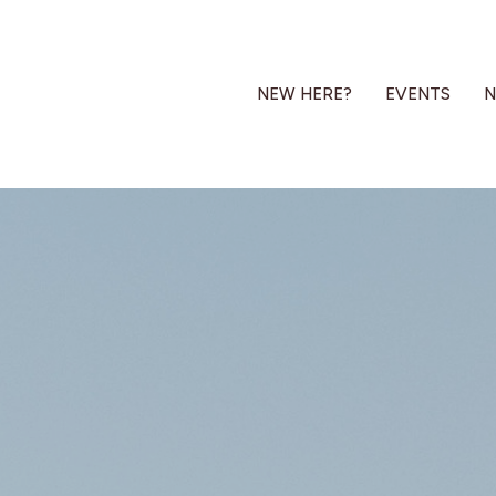
NEW HERE?
EVENTS
N