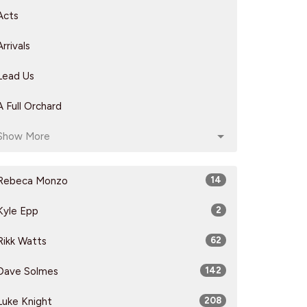
Acts
Arrivals
Lead Us
A Full Orchard
Show More
Rebeca Monzo
14
Kyle Epp
2
Rikk Watts
62
Dave Solmes
142
Luke Knight
208