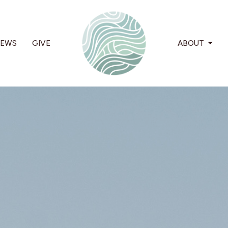
EWS
GIVE
ABOUT