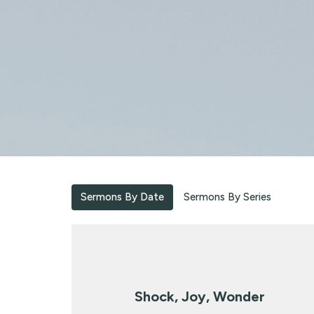
Sermons By Date
Sermons By Series
Shock, Joy, Wonder