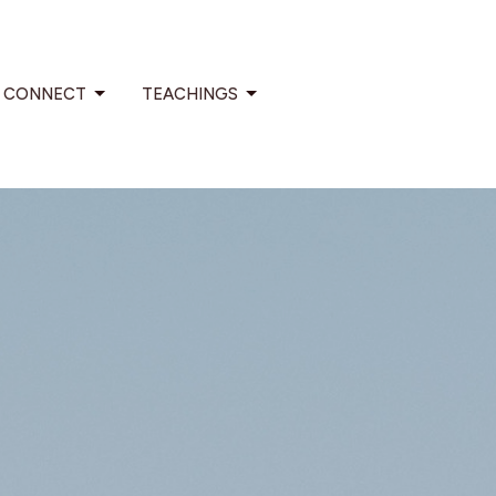
CONNECT
TEACHINGS