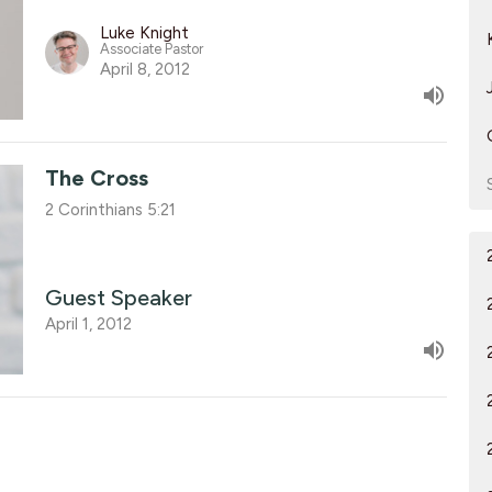
Luke Knight
Associate Pastor
April 8, 2012
The Cross
2 Corinthians 5:21
Guest Speaker
April 1, 2012