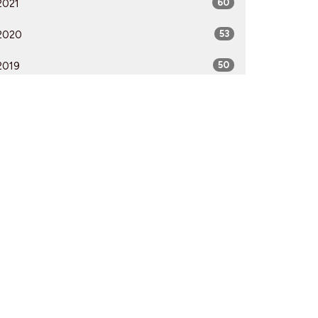
2021
60
2020
53
2019
50
2018
50
2017
52
2016
54
2015
51
2014
53
2013
51
2012
51
All