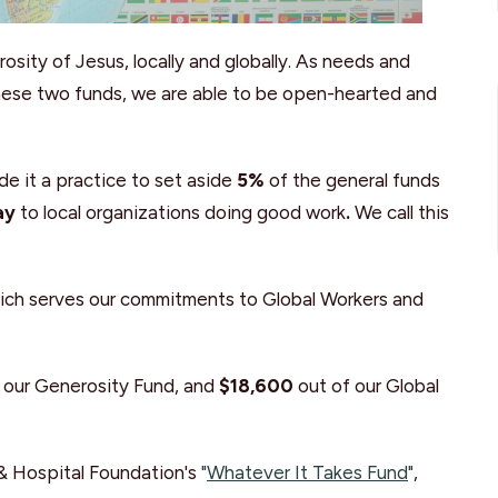
sity of Jesus, locally and globally. As needs and
these two funds, we are able to be open-hearted and
de it a practice to set aside
5%
of the general funds
ay
to local organizations doing good work
.
We call this
hich serves our commitments to Global Workers and
 our Generosity Fund, and
$18,600
out of our Global
& Hospital Foundation's
"
Whatever It Takes Fund
"
,