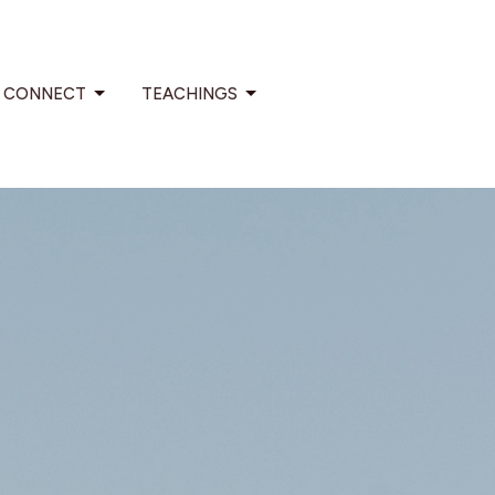
CONNECT
TEACHINGS