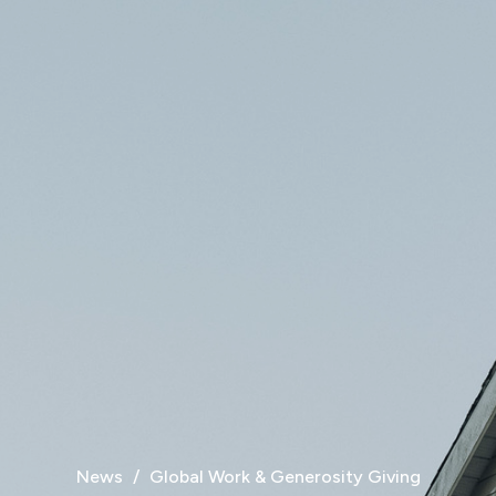
News
Global Work & Generosity Giving