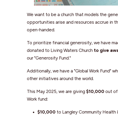
We want to be a church that models the genero
opportunities arise and resources accrue in 
open-handed.
To prioritize financial generosity, we have ma
donated to Living Waters Church
to give aw
our "Generosity Fund."
Additionally, we have a "Global Work Fund" w
other initiatives around the world.
This May 2025, we are giving
$10,000
out of
Work fund:
$10,000
to Langley Community Health 