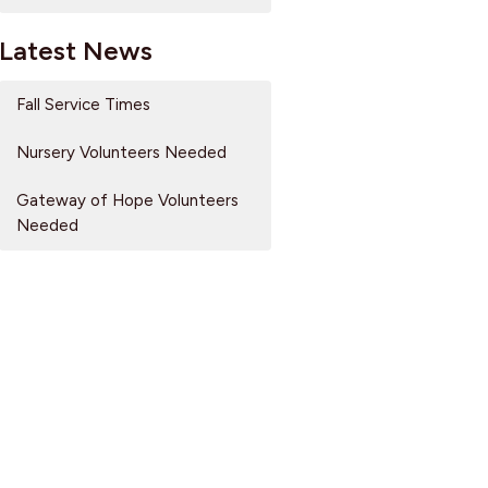
Latest News
Fall Service Times
Nursery Volunteers Needed
Gateway of Hope Volunteers
Needed