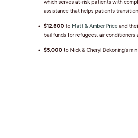
which serves at-risk patients with comp
assistance that helps patients transitio
$12,600
to
Matt & Amber Price
and thei
bail funds for refugees, air conditioners
$5,000
to Nick & Cheryl Dekoning's mini
solutions in Uganda through the 'Breadfru
$1,000
to Joanna Skukas and
University
and UFV, as well as other campuses throu
program.
Global Work
Global Work