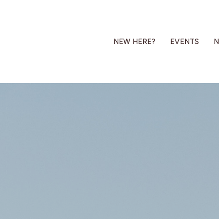
NEW HERE?
EVENTS
N