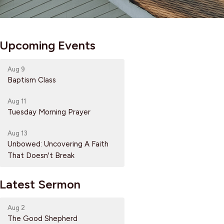
Upcoming Events
Aug 9
Baptism Class
Aug 11
Tuesday Morning Prayer
Aug 13
Unbowed: Uncovering A Faith
That Doesn't Break
Latest Sermon
Aug 2
The Good Shepherd