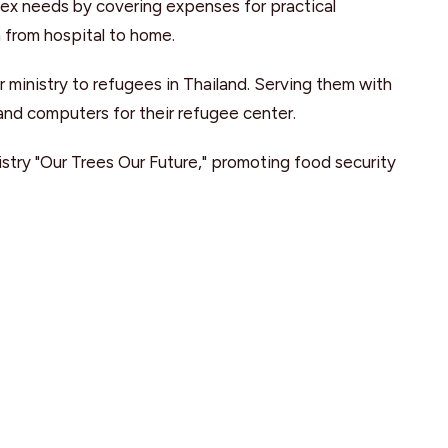
lex needs by covering expenses for practical
n from hospital to home.
r ministry to refugees in Thailand. Serving them with
 and computers for their refugee center.
stry "Our Trees Our Future," promoting food security
it tree."
 Christian Ministries
: Serving students at SFU, BCIT,
gh a leadership retreat subsidy and a fall outreach