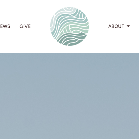
EWS
GIVE
ABOUT