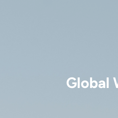
Global 