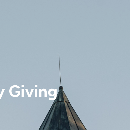
y Giving