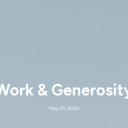
Work & Generosit
May 25, 2025