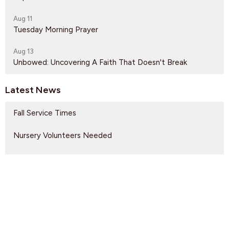
Aug 11
Tuesday Morning Prayer
Aug 13
Unbowed: Uncovering A Faith That Doesn't Break
Latest News
Fall Service Times
Nursery Volunteers Needed
Gateway of Hope Volunteers Needed
Find Us