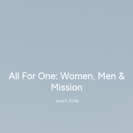
All For One: Women, Men &
Mission
June 5, 2016