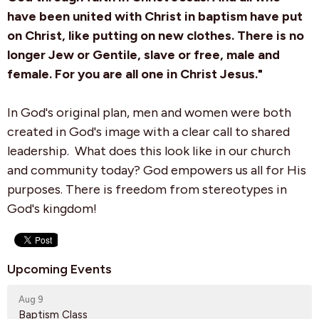
have been united with Christ in baptism have put
on Christ, like putting on new clothes. There is no
longer Jew or Gentile, slave or free, male and
female. For you are all one in Christ Jesus."
In
God's original plan, men and women were both
created in God's image with a clear call to shared
leadership
. What does this look like in our church
and community today? God empowers us all for His
purposes. There is freedom from stereotypes in
God's kingdom!
Upcoming Events
Aug 9
Baptism Class