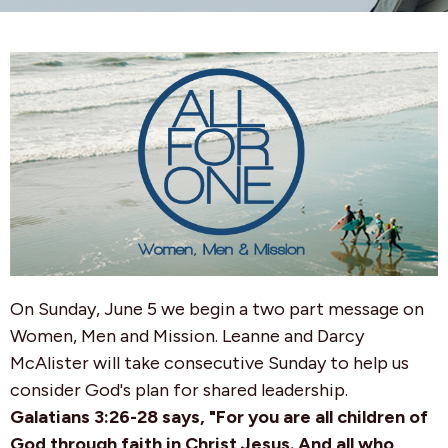
On Sunday, June 5
we begin a two part message on
Women, Men and Mission. Leanne and Darcy
McAlister will take consecutive
Sunday
to help us
consider God's plan for shared leadership.
Galatians 3:26-28 says, "For you are all children of
God through faith in Christ Jesus. And all who