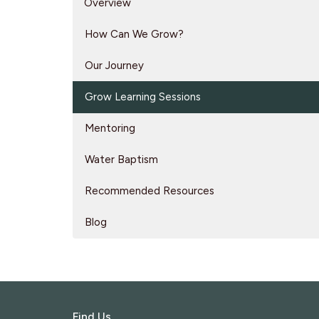
Overview
How Can We Grow?
Our Journey
Grow Learning Sessions
Mentoring
Water Baptism
Recommended Resources
Blog
Find Us