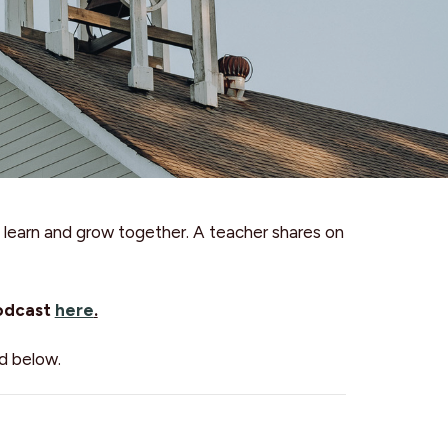
learn and grow together. A teacher shares on
podcast
here
.
d below.