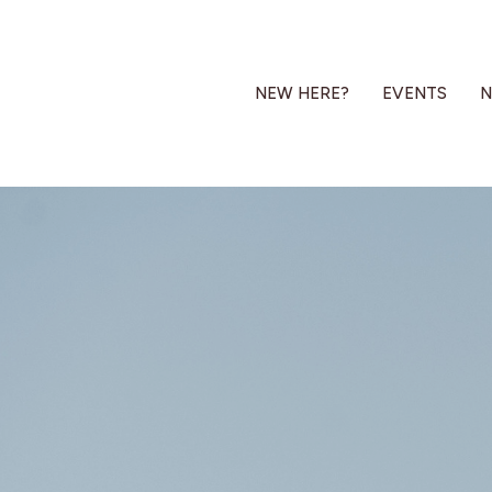
NEW HERE?
EVENTS
N