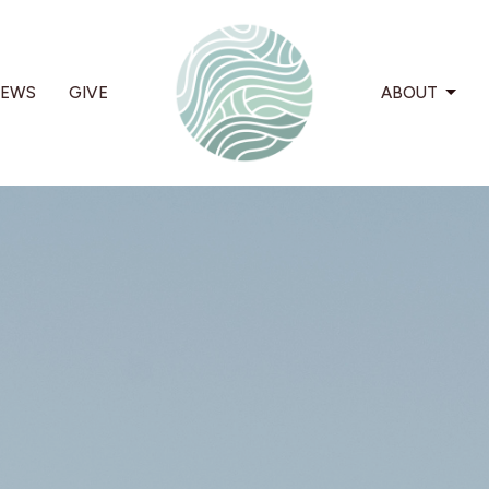
EWS
GIVE
ABOUT