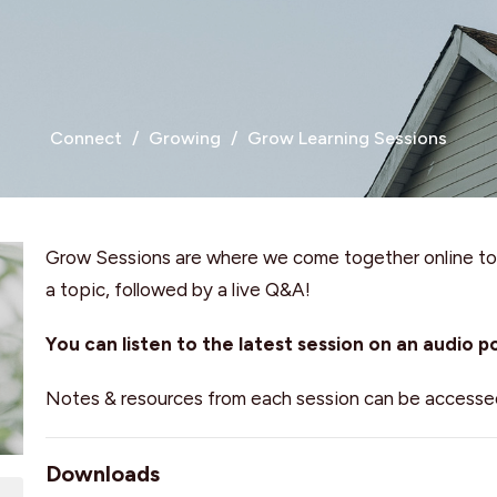
Connect
Growing
Grow Learning Sessions
Grow Sessions are where we come together online to 
a topic, followed by a live Q&A!
You can listen to the latest session on an audio 
Notes & resources from each session can be accesse
Downloads