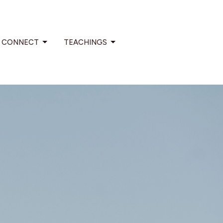
CONNECT
TEACHINGS