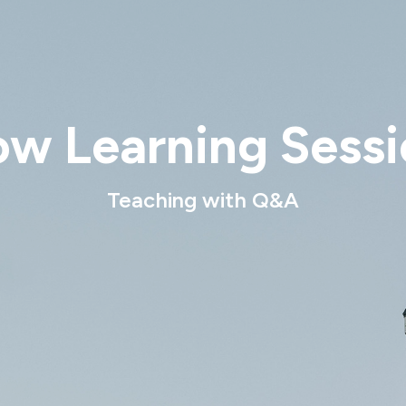
ow Learning Sessi
Teaching with Q&A