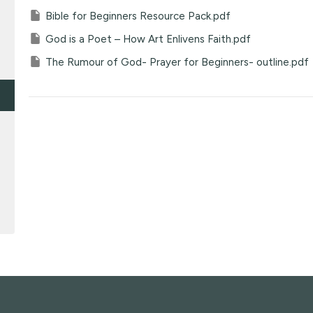
Bible for Beginners Resource Pack.pdf
God is a Poet – How Art Enlivens Faith.pdf
The Rumour of God- Prayer for Beginners- outline.pdf