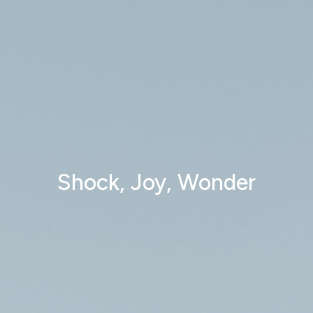
Shock, Joy, Wonder