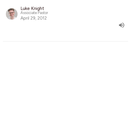
Luke Knight
Associate Pastor
April 29, 2012
Find Us
9095 Glover Road Fort Langley, BC V1M 2R4
View Map