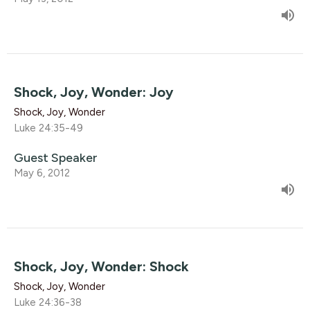
Shock, Joy, Wonder: Joy
Shock, Joy, Wonder
Luke 24:35-49
Guest Speaker
May 6, 2012
Shock, Joy, Wonder: Shock
Shock, Joy, Wonder
Luke 24:36-38