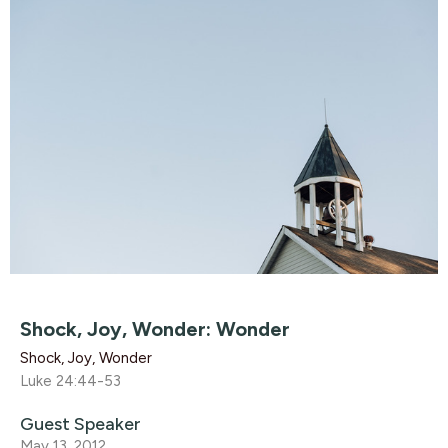
Shock, Joy, Wonder: Wonder
Shock, Joy, Wonder
Luke 24:44-53
Guest Speaker
May 13, 2012