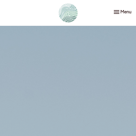
Toggle nav
Menu