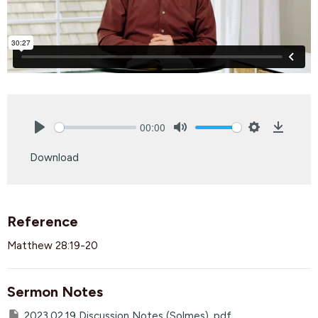
00:00
Play
Mute
Settings
Downlo
Download
Reference
Matthew 28:19-20
Sermon Notes
2023.02.19 Discussion Notes (Solmes) .pdf