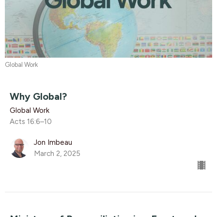
Global Work
Why Global?
Global Work
Acts 16:6–10
Jon Imbeau
March 2, 2025