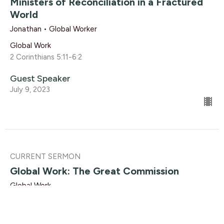
Ministers of Reconciliation in a Fractured
World
Jonathan • Global Worker
Global Work
2 Corinthians 5:11-6:2
Guest Speaker
July 9, 2023
CURRENT SERMON
Global Work: The Great Commission
Global Work
Matthew 28:19-20
Dave Solmes