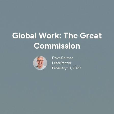
Global Work: The Great
Commission
Dave Solmes
Lead Pastor
February 19, 2023