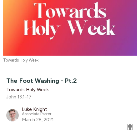
Towards Holy Week
The Foot Washing - Pt.2
Towards Holy Week
John 13:1-17
Luke Knight
Associate Pastor
March 28, 2021