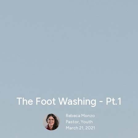
The Foot Washing - Pt.1
Rebeca Monzo
Pastor, Youth
March 21, 2021