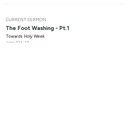
CURRENT SERMON
The Foot Washing - Pt.1
Towards Holy Week
John 13:1-17
Rebeca Monzo
Pastor, Youth
March 21, 2021
View all Sermons in Series
Find Us