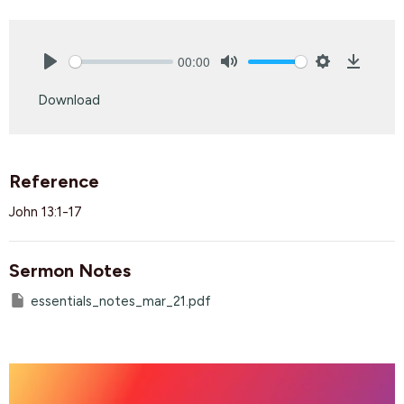
00:00
Play
Mute
Settings
Downlo
Download
Reference
John 13:1-17
Sermon Notes
essentials_notes_mar_21.pdf