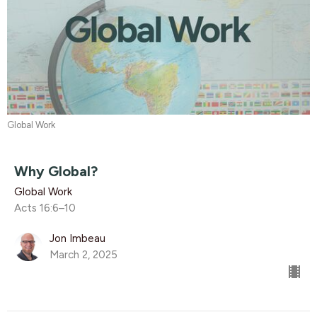
Global Work
Why Global?
Global Work
Acts 16:6–10
Jon Imbeau
March 2, 2025