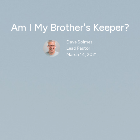
Am I My Brother's Keeper?
Dave Solmes
Lead Pastor
March 14, 2021