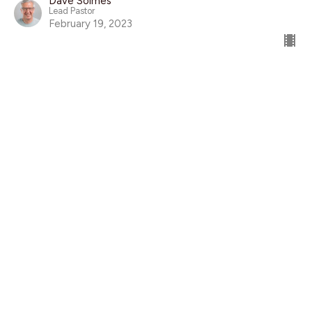
Dave Solmes
Lead Pastor
February 19, 2023
Global Work Story Sunday
Sarah Emmanuel & Matthew Price
Global Work
Mark 10:17-31
Guest Speaker
February 12, 2023