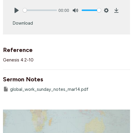
00:00
Play
Mute
Settings
Downlo
Download
Reference
Genesis 4:2-10
Sermon Notes
global_work_sunday_notes_mar14.pdf