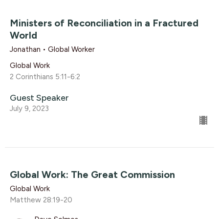
Ministers of Reconciliation in a Fractured
World
Jonathan • Global Worker
Global Work
2 Corinthians 5:11-6:2
Guest Speaker
July 9, 2023
Global Work: The Great Commission
Global Work
Matthew 28:19-20