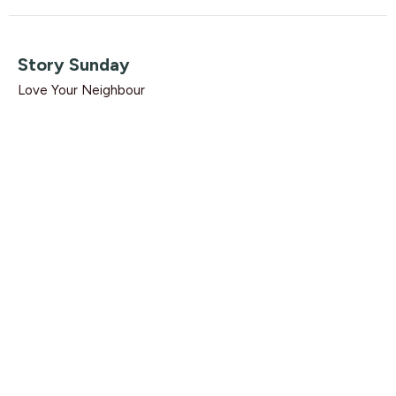
Story Sunday
Love Your Neighbour
Guest Speaker
August 16, 2020
Care (Household to Household)
Love Your Neighbour
Ephesians 2:19-22
Dave Solmes
Lead Pastor
August 9, 2020