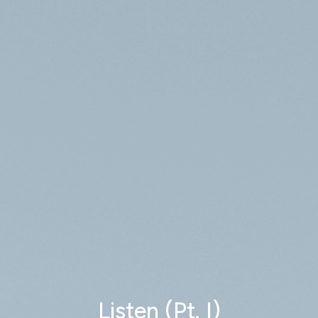
Listen (Pt. I)