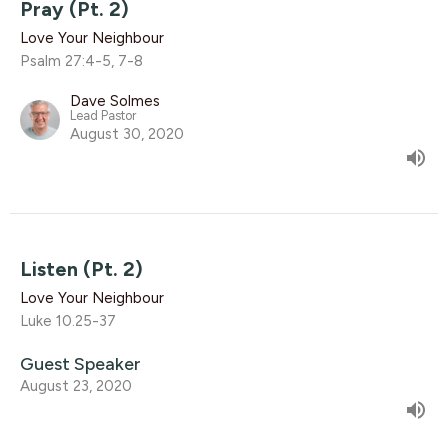
Pray (Pt. 2)
Love Your Neighbour
Psalm 27:4-5, 7-8
Dave Solmes
Lead Pastor
August 30, 2020
Listen (Pt. 2)
Love Your Neighbour
Luke 10.25-37
Guest Speaker
August 23, 2020