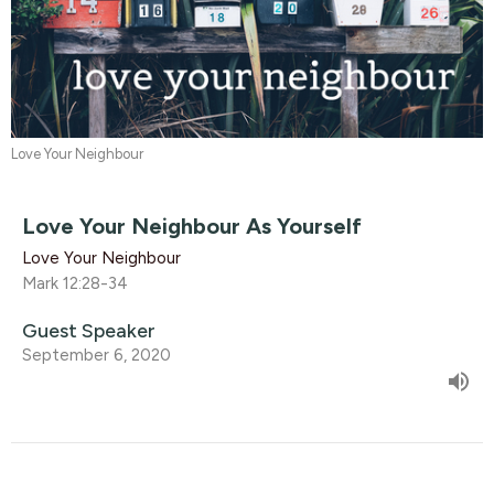
Love Your Neighbour
Love Your Neighbour As Yourself
Love Your Neighbour
Mark 12:28-34
Guest Speaker
September 6, 2020