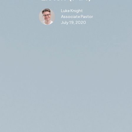
Luke Knight
Associate Pastor
July 19, 2020