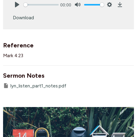
00:00
Play
Mute
Settings
Downlo
Download
Reference
Mark 4:23
Sermon Notes
lyn_listen_part1_notes.pdf