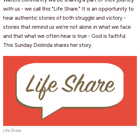
with us - we call this "Life Share." It is an opportunity to
hear authentic stories of both struggle and victory -
stories that remind us we're not alone in what we face
and that what we often hear is true - God is faithful.
This Sunday Diolinda shares her story.
Life Share