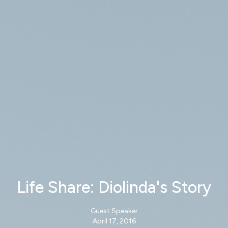
Life Share: Diolinda's Story
Guest Speaker
April 17, 2016