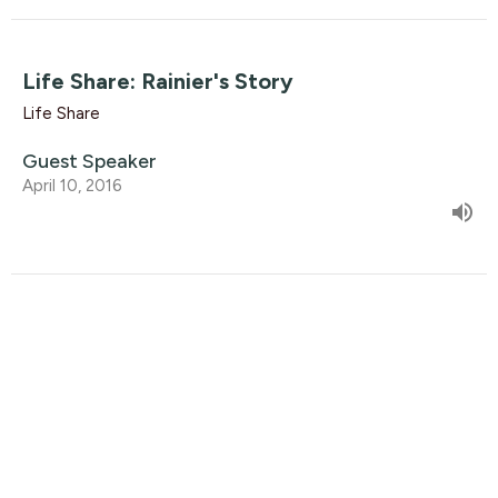
Life Share: Rainier's Story
Life Share
Guest Speaker
April 10, 2016
Life Share: Harold's Story
Life Share
Guest Speaker
April 3, 2016