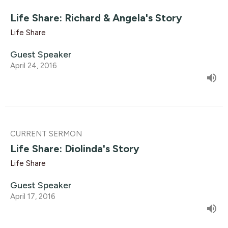
Life Share: Richard & Angela's Story
Life Share
Guest Speaker
April 24, 2016
CURRENT SERMON
Life Share: Diolinda's Story
Life Share
Guest Speaker
April 17, 2016