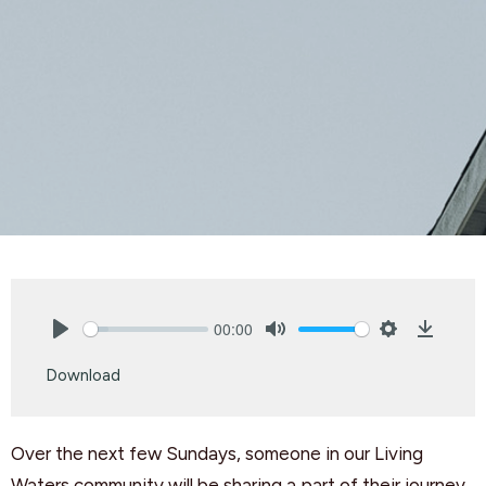
00:00
Play
Mute
Settings
Downlo
Download
Over the next few Sundays, someone in our Living
Waters community will be sharing a part of their journey