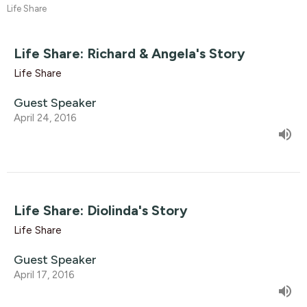
Life Share
Life Share: Richard & Angela's Story
Life Share
Guest Speaker
April 24, 2016
Life Share: Diolinda's Story
Life Share
Guest Speaker
April 17, 2016