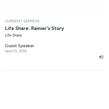
CURRENT SERMON
Life Share: Rainier's Story
Life Share
Guest Speaker
April 10, 2016
Life Share: Harold's Story
Life Share
Guest Speaker
April 3, 2016