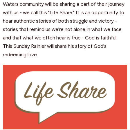
Waters community will be sharing a part of their journey
with us - we call this "Life Share." It is an opportunity to
hear authentic stories of both struggle and victory -
stories that remind us we're not alone in what we face
and that what we often hear is true - God is faithful.
This Sunday Rainier will share his story of God's
redeeming love.