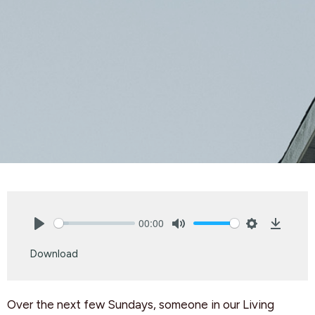
00:00
Play
Mute
Settings
Downlo
Download
Over the next few Sundays, someone in our Living