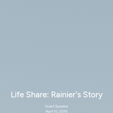
Life Share: Rainier's Story
Guest Speaker
April 10, 2016