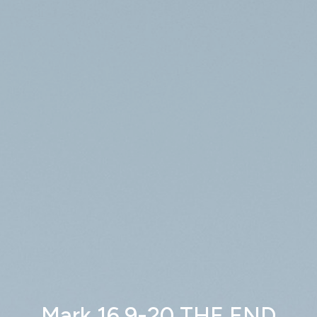
Mark 16.9-20 THE END