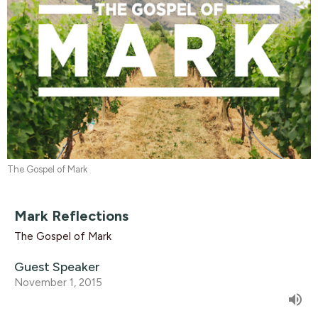
The Gospel of Mark
Mark Reflections
The Gospel of Mark
Guest Speaker
November 1, 2015