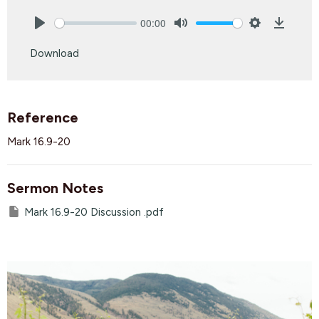
00:00
Play
Mute
Settings
Downlo
Download
Reference
Mark 16.9-20
Sermon Notes
Mark 16.9-20 Discussion .pdf