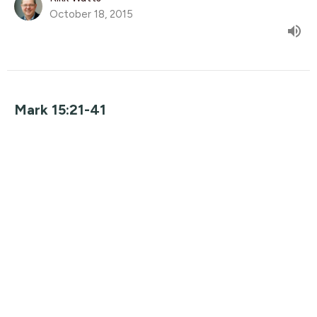
October 18, 2015
Mark 15:21-41
The Gospel of Mark
Guest Speaker
October 11, 2015
Mark 15:1-20
The Gospel of Mark