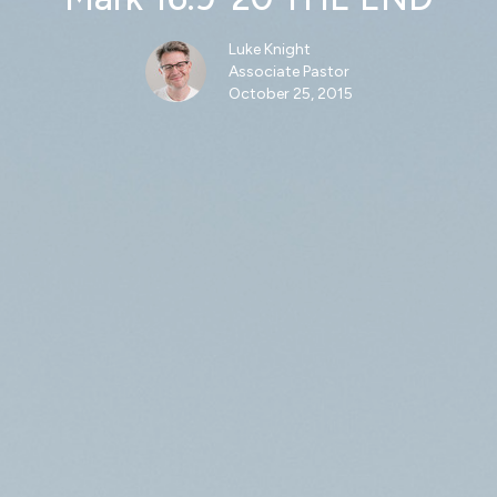
Luke Knight
Associate Pastor
October 25, 2015