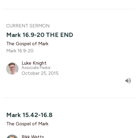
CURRENT SERMON
Mark 16.9-20 THE END
The Gospel of Mark
Mark 16.9-20
Luke Knight
Associate Pastor
October 25, 2015
Mark 15.42-16.8
The Gospel of Mark
Rikk Watts