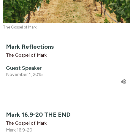
The Gospel of Mark
Mark Reflections
The Gospel of Mark
Guest Speaker
November 1, 2015
Mark 16.9-20 THE END
The Gospel of Mark
Mark 16.9-20