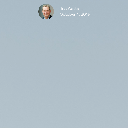
Rikk Watts
October 4, 2015