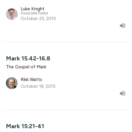
Luke Knight
Associate Pastor
October 25, 2015
Mark 15.42-16.8
The Gospel of Mark
Rikk Watts
October 18, 2015
Mark 15:21-41