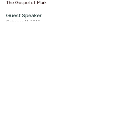
The Gospel of Mark
Guest Speaker
October 11, 2015
CURRENT SERMON
Mark 15:1-20
The Gospel of Mark
Rikk Watts
October 4, 2015
View all Sermons in Series