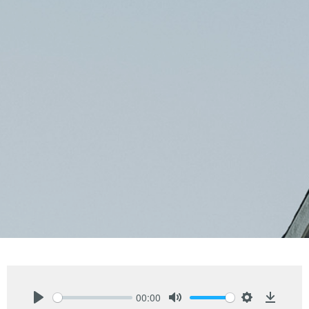
00:00