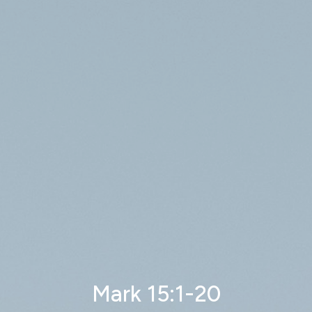
Mark 15:1-20