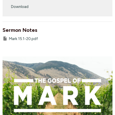
Play
Mute
Settings
Downlo
Download
Sermon Notes
Mark 15.1-20.pdf