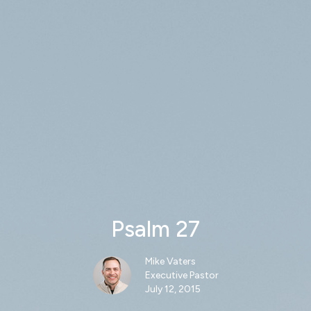
Psalm 27
Mike Vaters
Executive Pastor
July 12, 2015