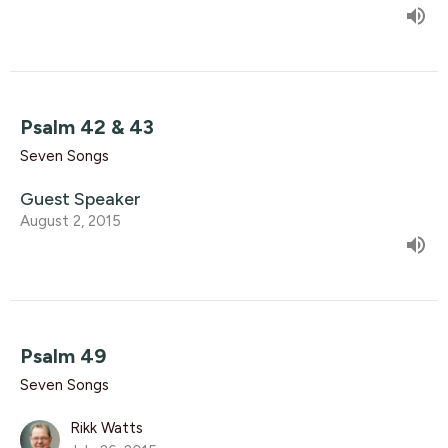
Psalm 42 & 43
Seven Songs
Guest Speaker
August 2, 2015
Psalm 49
Seven Songs
Rikk Watts