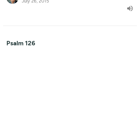
July 26, 2015
Psalm 126
Seven Songs
Guest Speaker
July 19, 2015
View all Sermons in Series
Find Us