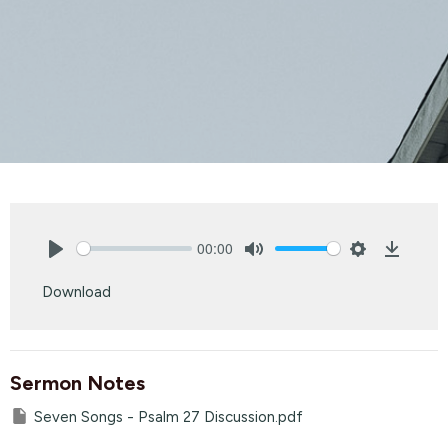
00:00
Play
Mute
Settings
Downlo
Download
Sermon Notes
Seven Songs - Psalm 27 Discussion.pdf