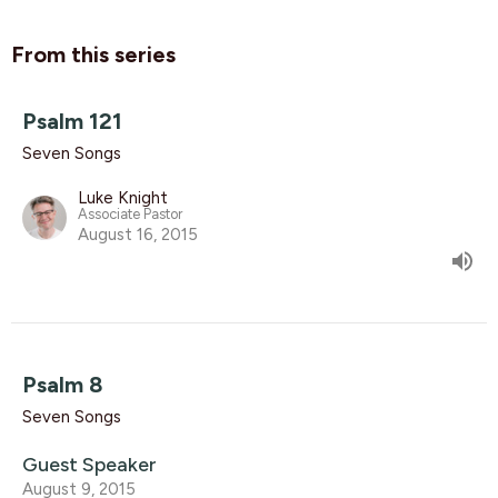
From this series
Psalm 121
Seven Songs
Luke Knight
Associate Pastor
August 16, 2015
Psalm 8
Seven Songs
Guest Speaker
August 9, 2015