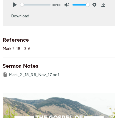
00:00
Play
Mute
Settings
Downlo
Download
Reference
Mark 2. 18 - 3. 6
Sermon Notes
Mark_2._18_3.6_Nov_17.pdf