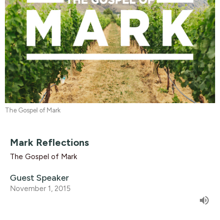
The Gospel of Mark
Mark Reflections
The Gospel of Mark
Guest Speaker
November 1, 2015