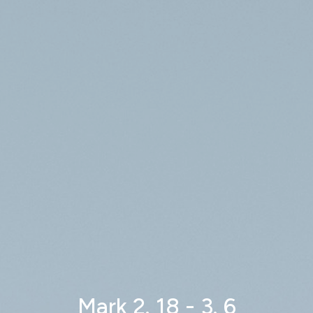
Mark 2. 18 - 3. 6