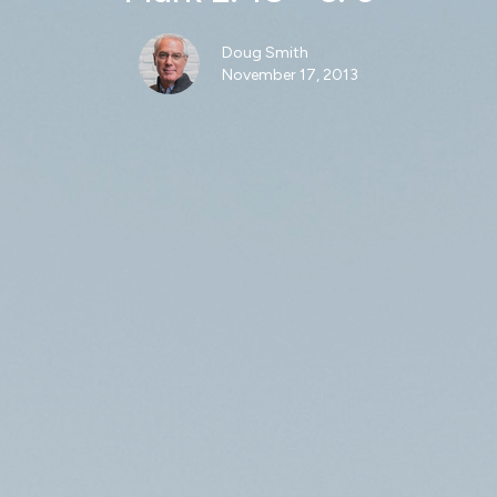
Doug Smith
November 17, 2013