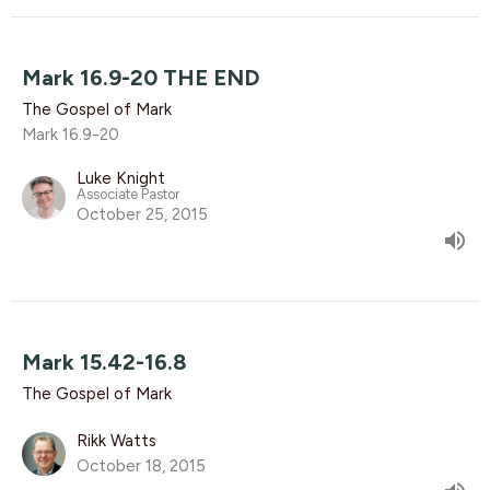
Mark 16.9-20 THE END
The Gospel of Mark
Mark 16.9-20
Luke Knight
Associate Pastor
October 25, 2015
Mark 15.42-16.8
The Gospel of Mark
Rikk Watts
October 18, 2015