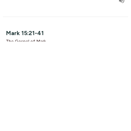
Mark 15:21-41
The Gospel of Mark
Guest Speaker
October 11, 2015
Mark 15:1-20
The Gospel of Mark
Rikk Watts
October 4, 2015