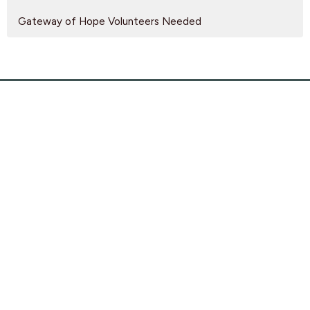
Gateway of Hope Volunteers Needed
Find Us
9095 Glover Road Fort Langley, BC V1M 2R4
View Map
SEARCH
PRIVACY POLICY