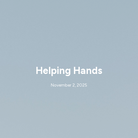
Helping Hands
November 2, 2025