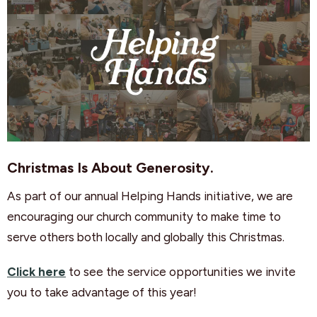
Christmas Is About Generosity.
As part of our annual Helping Hands initiative, we are
encouraging our church community to make time to
serve others both locally and globally this Christmas.
Click here
to see the service opportunities we invite
you to take advantage of this year!