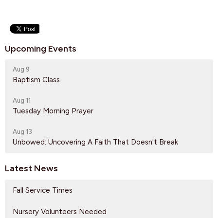
Upcoming Events
Aug 9
Baptism Class
Aug 11
Tuesday Morning Prayer
Aug 13
Unbowed: Uncovering A Faith That Doesn't Break
Latest News
Fall Service Times
Nursery Volunteers Needed