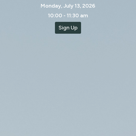
Monday, July 13, 2026
10:00 - 11:30 am
Sign Up