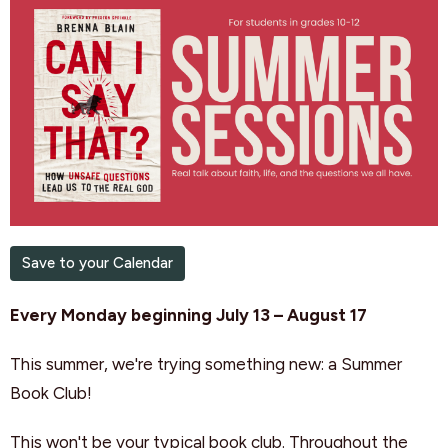
Save to your Calendar
Every Monday beginning July 13 – August 17
This summer, we're trying something new: a Summer
Book Club!
This won't be your typical book club. Throughout the