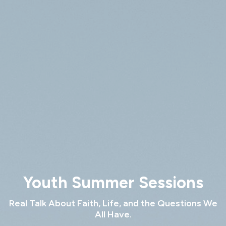
Youth Summer Sessions
Real Talk About Faith, Life, and the Questions We
All Have.