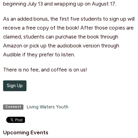
beginning July 13 and wrapping up on August 17.
As an added bonus, the first five students to sign up will
receive a free copy of the book! After those copies are
claimed, students can purchase the book through
Amazon or pick up the audiobook version through
Audible if they prefer to listen.
There is no fee, and coffee is on us!
Sign Up
Living Waters Youth
Connect
Upcoming Events