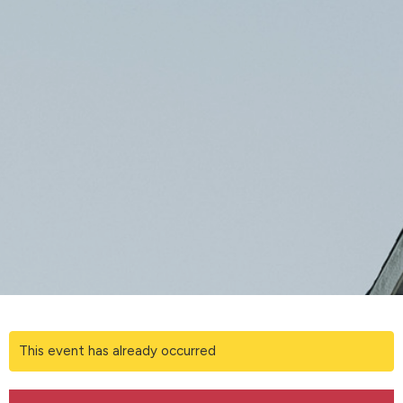
This event has already occurred