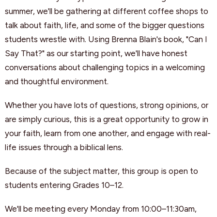
summer, we'll be gathering at different coffee shops to
talk about faith, life, and some of the bigger questions
students wrestle with. Using Brenna Blain's book, "Can I
Say That?" as our starting point, we'll have honest
conversations about challenging topics in a welcoming
and thoughtful environment.
Whether you have lots of questions, strong opinions, or
are simply curious, this is a great opportunity to grow in
your faith, learn from one another, and engage with real-
life issues through a biblical lens.
Because of the subject matter, this group is open to
students entering Grades 10–12.
We'll be meeting every Monday from 10:00–11:30am,