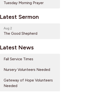
Tuesday Morning Prayer
Latest Sermon
Aug 2
The Good Shepherd
Latest News
Fall Service Times
Nursery Volunteers Needed
Gateway of Hope Volunteers
Needed