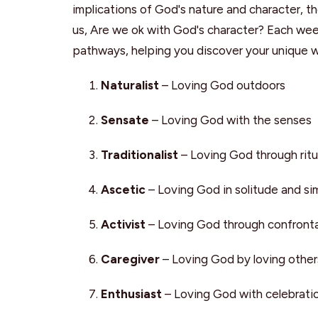
implications of God's nature and character, th
us, Are we ok with God's character? Each week, 
pathways, helping you discover your unique 
Naturalist
– Loving God outdoors
Sensate
– Loving God with the senses
Traditionalist
– Loving God through ritu
Ascetic
– Loving God in solitude and sim
Activist
– Loving God through confronta
Caregiver
– Loving God by loving other
Enthusiast
– Loving God with celebrati