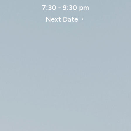
7:30 - 9:30 pm
Next Date