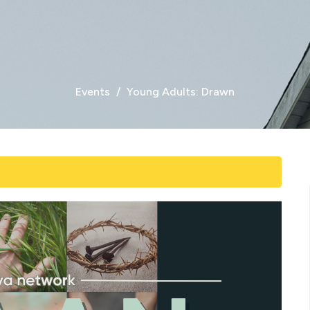
Events
Young Adults: Drawn