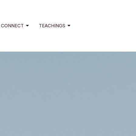
CONNECT
TEACHINGS