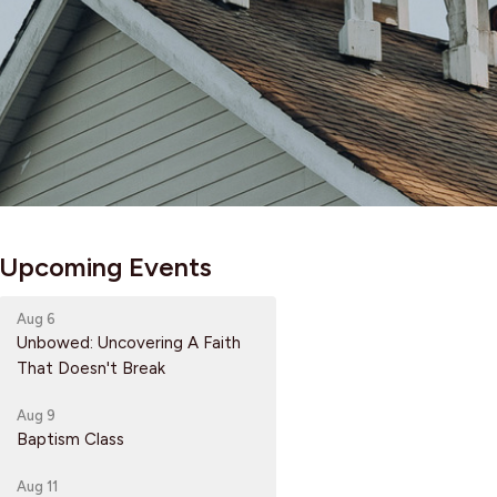
Upcoming Events
Aug 6
Unbowed: Uncovering A Faith
That Doesn't Break
Aug 9
Baptism Class
Aug 11