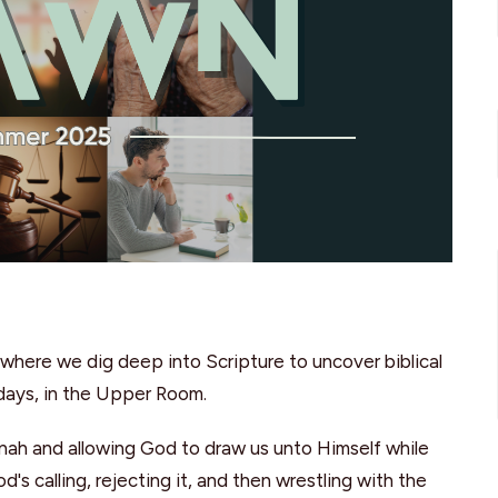
where we dig deep into Scripture to uncover biblical
sdays, in the Upper Room.
onah and allowing God to draw us unto Himself while
's calling, rejecting it, and then wrestling with the