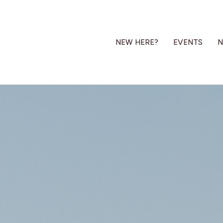
NEW HERE?
EVENTS
N