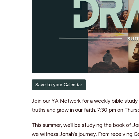
Save to your Calendar
Join our YA Network for a weekly bible study 
truths and grow in our faith. 7:30 pm on Thur
This summer, we'll be studying the book of J
we witness Jonah's journey. From receiving God