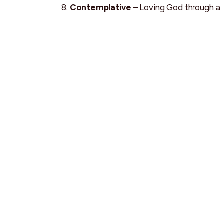
Contemplative
– Loving God through a
Intellectual
– Loving God with the min
Why Come?
Grow in your understanding of Scripture
Learn how YOU best connect with God
Meet other young adults pursuing Jesus
Share life, prayer, and meaningful conve
Young Adult Network
Connect