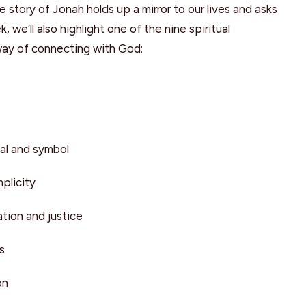
e story of Jonah holds up a mirror to our lives and asks
we’ll also highlight one of the nine spiritual
way of connecting with God:
al and symbol
plicity
tion and justice
s
on