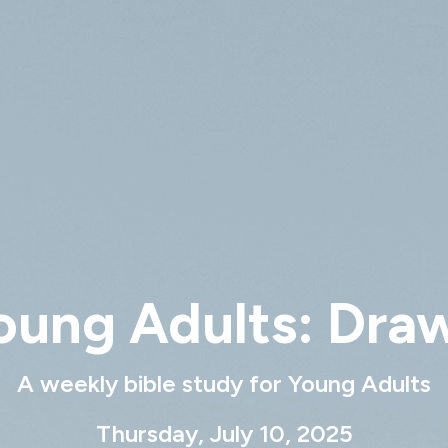
oung Adults: Dra
A weekly bible study for Young Adults
Thursday, July 10, 2025