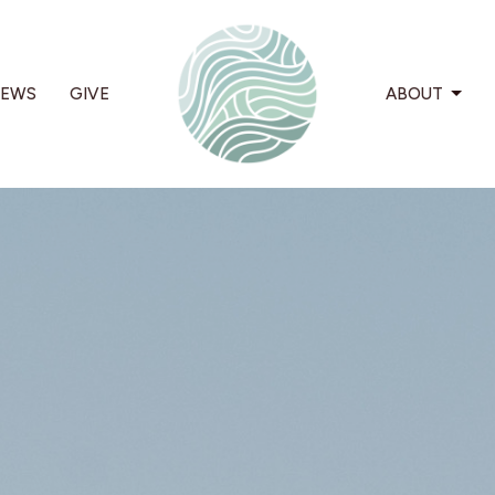
EWS
GIVE
ABOUT