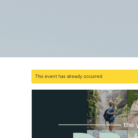
This event has already occurred