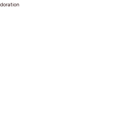
doration
d
rsation