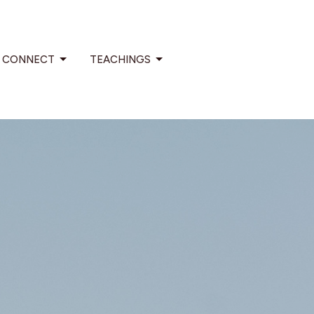
CONNECT
TEACHINGS