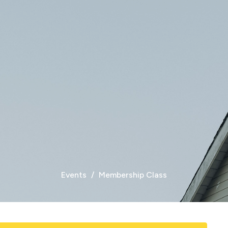
Events
Membership Class