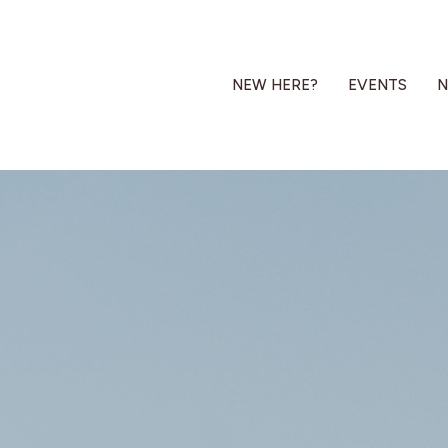
NEW HERE?
EVENTS
N