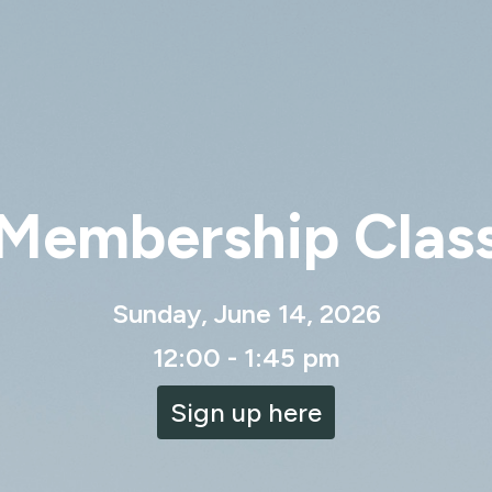
Membership Clas
Sunday, June 14, 2026
12:00 - 1:45 pm
Sign up here