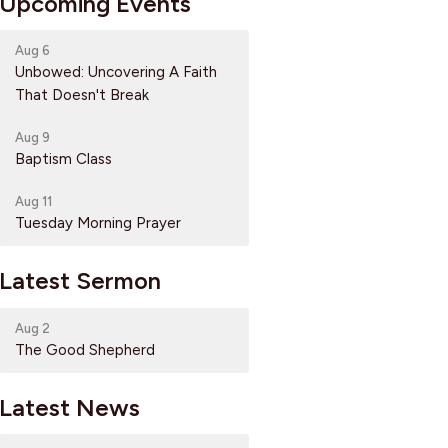
Upcoming Events
Aug 6
Unbowed: Uncovering A Faith
That Doesn't Break
Aug 9
Baptism Class
Aug 11
Tuesday Morning Prayer
Latest Sermon
Aug 2
The Good Shepherd
Latest News