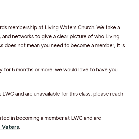
wards membership at Living Waters Church. We take a
p, and networks to give a clear picture of who Living
lass does not mean you need to become a member, it is
y for 6 months or more, we would love to have you
 LWC and are unavailable for this class, please reach
erested in becoming a member at LWC and are
 Vaters
.