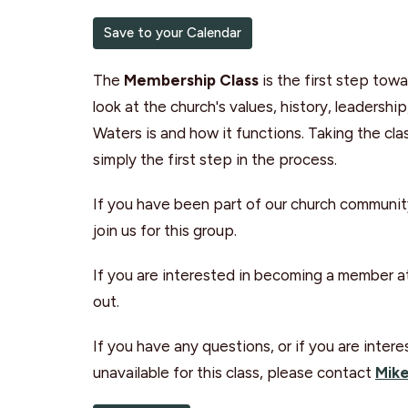
Save to your Calendar
The
Membership Class
is the first step to
look at the church's values, history, leadershi
Waters is and how it functions. Taking the c
simply the first step in the process.
If you have been part of our church communit
join us for this group.
If you are interested in becoming a member at
out.
If you have any questions, or if you are int
unavailable for this class, please contact
Mike