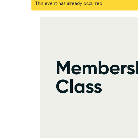
This event has already occurred