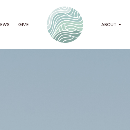
EWS
GIVE
ABOUT