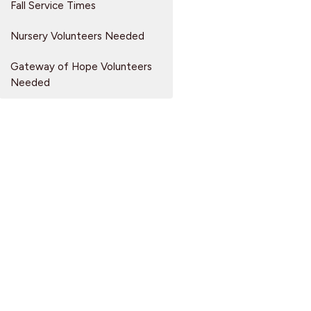
Fall Service Times
Nursery Volunteers Needed
Gateway of Hope Volunteers
Needed