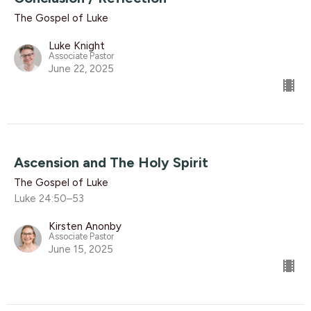
The Gospel of Luke
Luke Knight
Associate Pastor
June 22, 2025
Ascension and The Holy Spirit
The Gospel of Luke
Luke 24:50–53
Kirsten Anonby
Associate Pastor
June 15, 2025