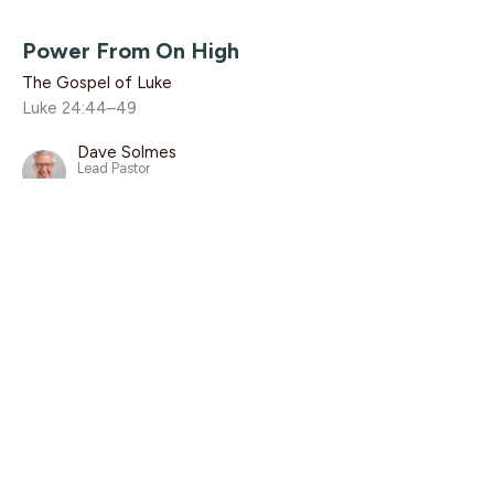
Power From On High
The Gospel of Luke
Luke 24:44–49
Dave Solmes
Lead Pastor
June 8, 2025
With The Disciples, Part 2
The Gospel of Luke
Luke 24:44–49
Dave Solmes
Lead Pastor
June 1, 2025