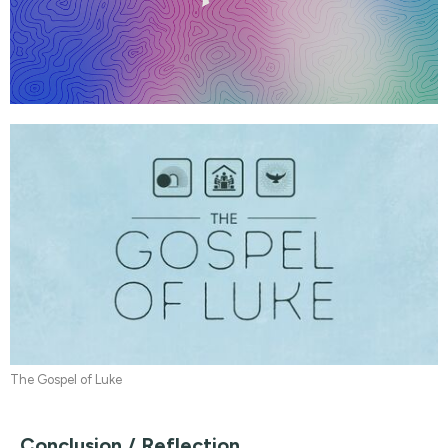
The Gospel of Luke
Conclusion / Reflection