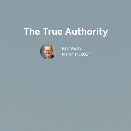
The True Authority
Rikk Watts
March 17, 2024