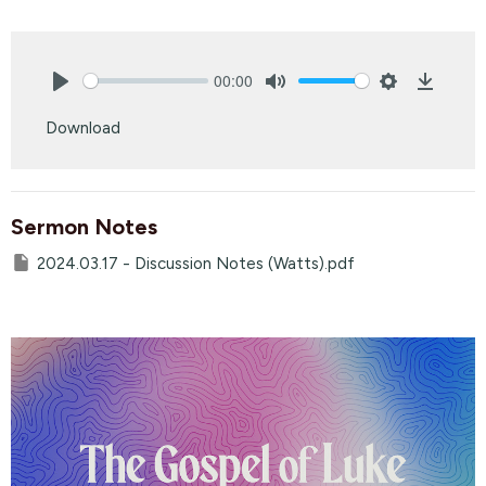
00:00
Play
Mute
Settings
Downlo
Download
Sermon Notes
2024.03.17 - Discussion Notes (Watts).pdf