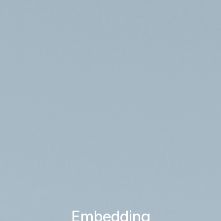
Embedding