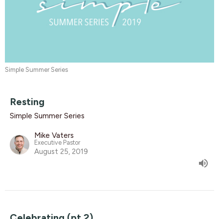
Simple Summer Series
Resting
Simple Summer Series
Mike Vaters
Executive Pastor
August 25, 2019
Celebrating (pt.2)