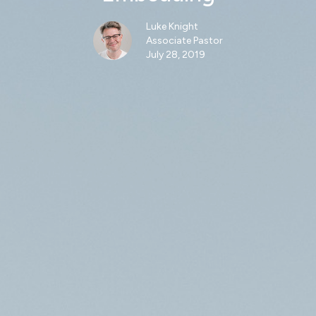
Luke Knight
Associate Pastor
July 28, 2019