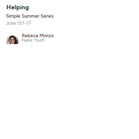
Helping
Simple Summer Series
John 13:1-17
Rebeca Monzo
Pastor, Youth
August 4, 2019
CURRENT SERMON
Embedding
Simple Summer Series
Psalm 24
Luke Knight
Associate Pastor
July 28, 2019