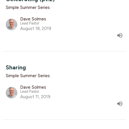
Simple Summer Series
Dave Solmes
Lead Pastor
August 18, 2019
Sharing
Simple Summer Series
Dave Solmes
Lead Pastor
August 11, 2019