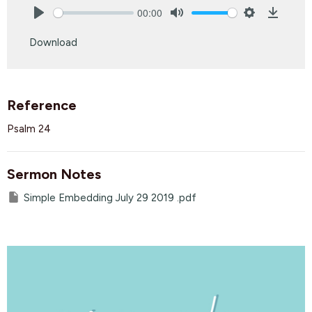
00:00
Play
Mute
Settings
Downlo
Download
Reference
Psalm 24
Sermon Notes
Simple Embedding July 29 2019 .pdf